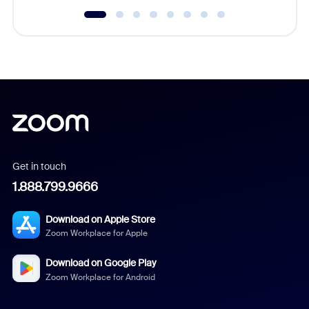
Get in touch
1.888.799.9666
Download on Apple Store
Zoom Workplace for Apple
Download on Google Play
Zoom Workplace for Android