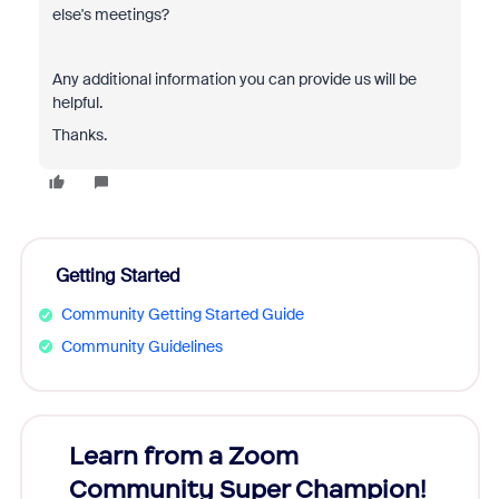
else's meetings?
Any additional information you can provide us will be
helpful.
Thanks.
Getting Started
Community Getting Started Guide
Community Guidelines
Learn from a Zoom
Zoom
Community Super Champion!
Micr