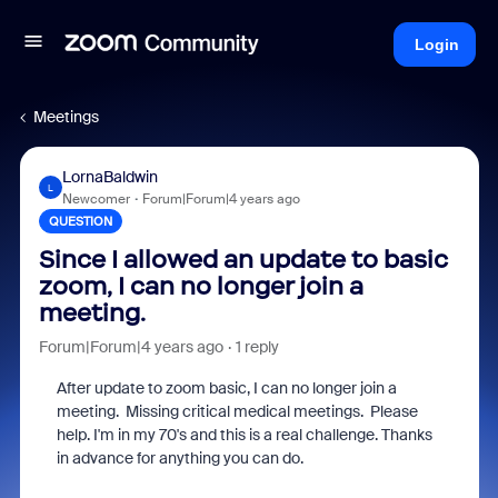
Login
Meetings
LornaBaldwin
L
Newcomer
Forum|Forum|4 years ago
QUESTION
Since I allowed an update to basic
zoom, I can no longer join a
meeting.
Forum|Forum|4 years ago
1 reply
After update to zoom basic, I can no longer join a
meeting. Missing critical medical meetings. Please
help. I'm in my 70's and this is a real challenge. Thanks
in advance for anything you can do.