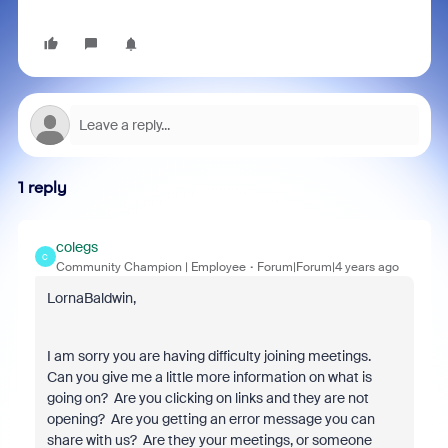
1 reply
colegs
C
Community Champion | Employee
Forum|Forum|4 years ago
LornaBaldwin,
I am sorry you are having difficulty joining meetings.
Can you give me a little more information on what is
going on? Are you clicking on links and they are not
opening? Are you getting an error message you can
share with us? Are they your meetings, or someone