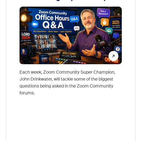
Mon
Each week, Zoom Community Super Champion,
John Drinkwater, will tackle some of the biggest
Join Chr
questions being asked in the Zoom Community
Zoom, fo
forums.
beyond l
cost of 
platform
overlook
experien
underutil