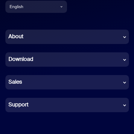
English
English
Chinese (Simplified)
About
Dutch
Download
French
German
Sales
Indonesian
Italian
Support
Japanese
Korean