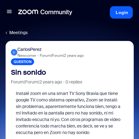
Login
Meetings
CarlosPerez
C
Newcomer
Forum|Forum|2 years ago
QUESTION
Sin sonido
Forum|Forum|2 years ago
0 replies
Instalé zoom en una smart TV Sony Bravia que tiene
google TV como sistema operativo, Zoom se instaló
sin problemas, aparentemente funciona bien, tengo a
mi invitado en la pantalla pero no hay sonido, ni mi
invitado escucha ni yo. Con otros programas de video
conferencia todo marcha bien, es decir, se ve y se
escucha pero en Zoom no hay sonido