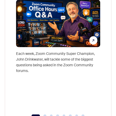
Each week, Zoom Community Super Champion,
John Drinkwater, will tackle some of the biggest
Join Chr
questions being asked in the Zoom Community
Zoom, fo
forums.
beyond l
cost of 
platform
overlook
experien
underutil