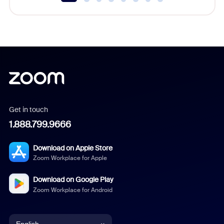
Get in touch
1.888.799.9666
Download on Apple Store
Zoom Workplace for Apple
Download on Google Play
Zoom Workplace for Android