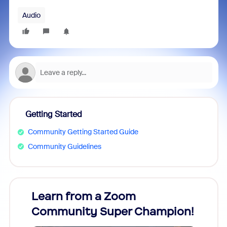
Audio
Getting Started
Community Getting Started Guide
Community Guidelines
Learn from a Zoom
Zoom
Community Super Champion!
Micr
Mon