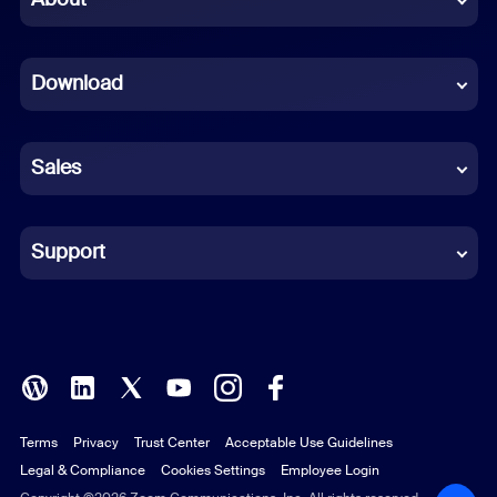
Dutch
Download
French
German
Sales
Indonesian
Italian
Support
Japanese
Korean
Polish
Terms
Privacy
Trust Center
Acceptable Use Guidelines
Portuguese (Brazil)
Legal & Compliance
Cookies Settings
Employee Login