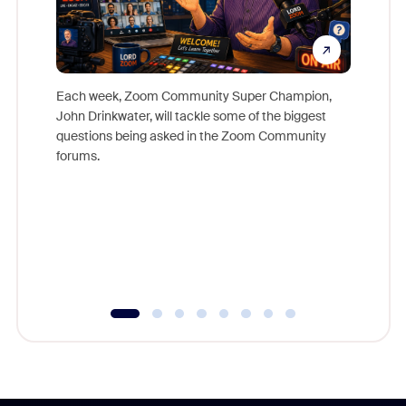
Each week, Zoom Community Super Champion,
John Drinkwater, will tackle some of the biggest
Join Chr
questions being asked in the Zoom Community
Zoom, fo
forums.
beyond l
cost of 
platform
overlook
experien
underutil