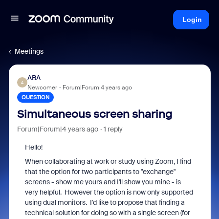
Login
Meetings
ABA
A
Newcomer
Forum|Forum|4 years ago
QUESTION
Simultaneous screen sharing
Forum|Forum|4 years ago
1 reply
Hello!
When collaborating at work or study using Zoom, I find
that the option for two participants to "exchange"
screens - show me yours and I'll show you mine - is
very helpful. However the option is now only supported
using dual monitors. I'd like to propose that finding a
technical solution for doing so with a single screen (for