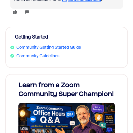
Getting Started
Community Getting Started Guide
Community Guidelines
Learn from a Zoom
Zoom
Community Super Champion!
Micr
Mon