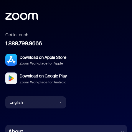
Get in touch
1.888.799.9666
Download on Apple Store
Zoom Workplace for Apple
Download on Google Play
Zoom Workplace for Android
English
English
Chinese (Simplified)
About