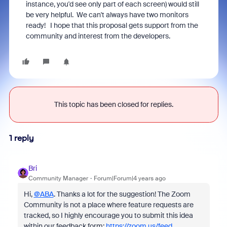
instance, you'd see only part of each screen) would still
be very helpful. We can't always have two monitors
ready! I hope that this proposal gets support from the
community and interest from the developers.
This topic has been closed for replies.
1 reply
Bri
Community Manager
Forum|Forum|4 years ago
Hi,
@ABA
. Thanks a lot for the suggestion! The Zoom
Community is not a place where feature requests are
tracked, so I highly encourage you to submit this idea
within our feedback form:
https://zoom.us/feed
.