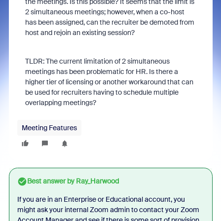
the meetings. Is this possible? It seems that the limit is
2 simultaneous meetings; however, when a co-host
has been assigned, can the recruiter be demoted from
host and rejoin an existing session?
TLDR: The current limitation of 2 simultaneous
meetings has been problematic for HR. Is there a
higher tier of licensing or another workaround that can
be used for recruiters having to schedule multiple
overlapping meetings?
Meeting Features
Best answer by
Ray_Harwood
If you are in an Enterprise or Educational account, you
might ask your internal Zoom admin to contact your Zoom
Account Manager and see if there is some sort of provision