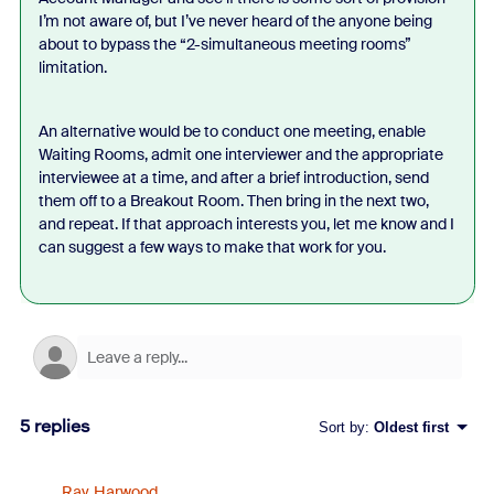
I’m not aware of, but I’ve never heard of the anyone being
about to bypass the “2-simultaneous meeting rooms”
limitation.
An alternative would be to conduct one meeting, enable
Waiting Rooms, admit one interviewer and the appropriate
interviewee at a time, and after a brief introduction, send
them off to a Breakout Room. Then bring in the next two,
and repeat. If that approach interests you, let me know and I
can suggest a few ways to make that work for you.
5 replies
Sort by
:
Oldest first
Ray_Harwood