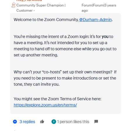
Community Super Champion |
Forum|Forum|3 years
Customer
ago
Welcome to the Zoom Community,
@Durham-Admin
.
You’re missing the intent of a Zoom login: it’s for
you
to
have a meeting. It’s not intended for you to set up a
meeting to hand off to someone else while you go out to
set up another meeting.
Why can’t your “co-hosts” set up their own meetings? If
you need to be present to make introductions or set the
tone, they can invite you.
You might see the Zoom Terms of Service here:
https://explore.zoom.us/en/terms/
3 replies
1 person likes this
F