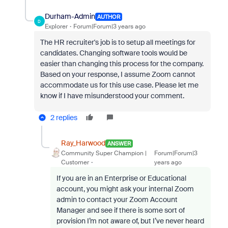
Durham-Admin
AUTHOR
D
Explorer
Forum|Forum|3 years ago
The HR recruiter's job is to setup all meetings for
candidates. Changing software tools would be
easier than changing this process for the company.
Based on your response, I assume Zoom cannot
accommodate us for this use case. Please let me
know if I have misunderstood your comment.
2 replies
Ray_Harwood
ANSWER
Community Super Champion |
Forum|Forum|3
Customer
years ago
If you are in an Enterprise or Educational
account, you might ask your internal Zoom
admin to contact your Zoom Account
Manager and see if there is some sort of
provision I’m not aware of, but I’ve never heard