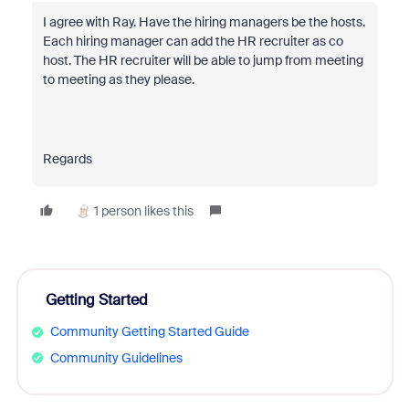
I agree with Ray. Have the
hiring managers be the hosts.
Each hiring manager can add the HR recruiter as co
host. The HR recruiter will be able to jump from meeting
to meeting as they please.
Regards
1 person likes this
Getting Started
Community Getting Started Guide
Community Guidelines