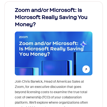
Zoom and/or Microsoft: Is
Fraud
Microsoft Really Saving You
Zoom
Money?
Join Chris Barwick, Head of Americas Sales at
Zoom, for an executive discussion that goes
As part o
beyond licensing costs to examine the true total
and deep
cost of ownership (TCO) of your collaboration
else, rig
platform. We'll explore where organizations often