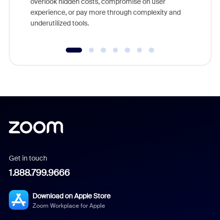
overlook hidden costs, compromise on user
experience, or pay more through complexity and
underutilized tools.
Get in touch
1.888.799.9666
Download on Apple Store
Zoom Workplace for Apple