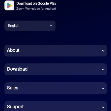
Download on Google Play
Zoom Workplace for Android
English
English
Chinese (Simplified)
About
Dutch
Download
French
German
Sales
Indonesian
Italian
Support