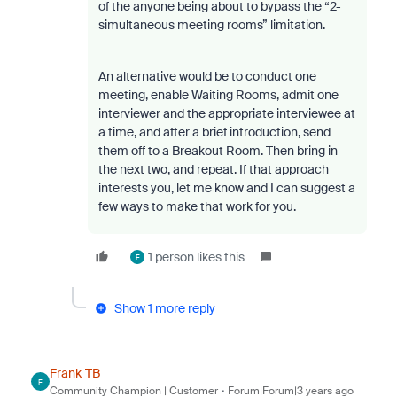
of the anyone being about to bypass the “2-
simultaneous meeting rooms” limitation.
An alternative would be to conduct one
meeting, enable Waiting Rooms, admit one
interviewer and the appropriate interviewee at
a time, and after a brief introduction, send
them off to a Breakout Room. Then bring in
the next two, and repeat. If that approach
interests you, let me know and I can suggest a
few ways to make that work for you.
1 person likes this
F
Show 1 more reply
Frank_TB
F
Community Champion | Customer
Forum|Forum|3 years ago