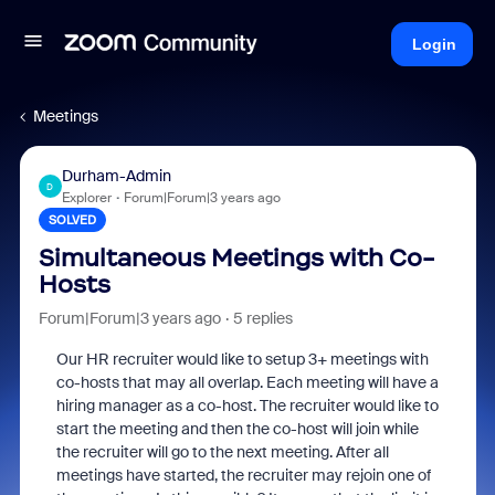
Login
Meetings
Durham-Admin
D
Explorer
Forum|Forum|3 years ago
SOLVED
Simultaneous Meetings with Co-
Hosts
Forum|Forum|3 years ago
5 replies
Our HR recruiter would like to setup 3+ meetings with
co-hosts that may all overlap. Each meeting will have a
hiring manager as a co-host. The recruiter would like to
start the meeting and then the co-host will join while
the recruiter will go to the next meeting. After all
meetings have started, the recruiter may rejoin one of