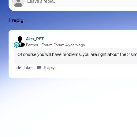
1 reply
Alex_PFT
Partner
Forum|Forum|4 years ago
Of course you will have problems, you are right about the 2
sim
Like
Reply