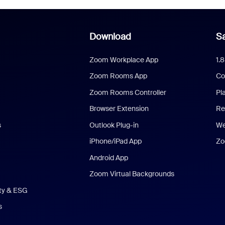
Download
Sa
Zoom Workplace App
1.
Zoom Rooms App
Co
Zoom Rooms Controller
Pl
Browser Extension
Re
s
Outlook Plug-in
We
iPhone/iPad App
Zo
Android App
Zoom Virtual Backgrounds
ity & ESG
s