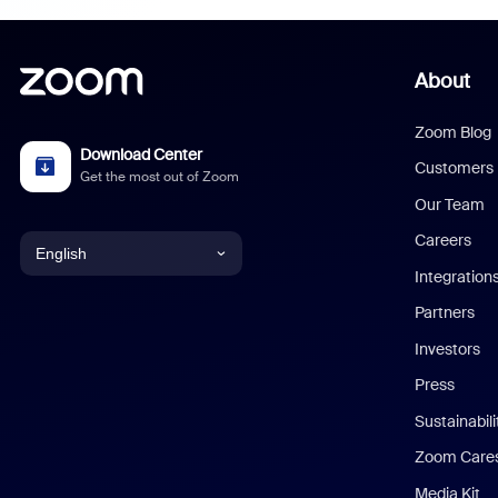
About
Zoom Blog
Download Center
Customers
Get the most out of Zoom
Our Team
Careers
English
Integration
English
Partners
Investors
Chinese (Simplified)
Press
Dutch
Sustainabil
Zoom Care
French
Media Kit