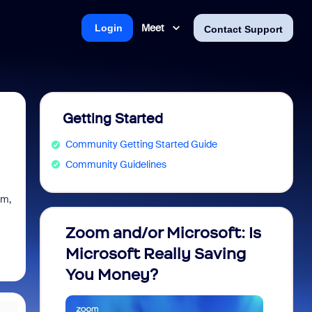
Meet
Login
Contact Support
Getting Started
Community Getting Started Guide
Community Guidelines
em,
Zoom and/or Microsoft: Is
Fraud
Microsoft Really Saving
every
You Money?