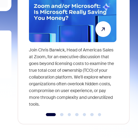
Join Chris Barwick, Head of Americas Sales
As part of
at Zoom, for an executive discussion that
device, a
goes beyond licensing costs to examine the
find anywh
true total cost of ownership (TCO) of your
interviews
collaboration platform. We'll explore where
organizations often overlook hidden costs,
compromise on user experience, or pay
more through complexity and underutilized
tools.