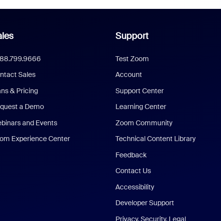
les
Support
888.799.9666
Test Zoom
ntact Sales
Account
ans & Pricing
Support Center
quest a Demo
Learning Center
binars and Events
Zoom Community
om Experience Center
Technical Content Library
Feedback
Contact Us
Accessibility
Developer Support
Privacy, Security, Legal