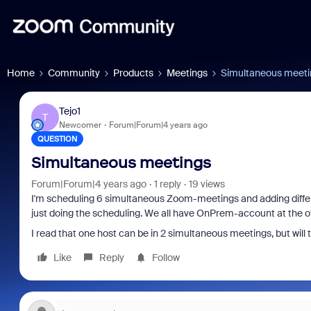
Home
Community
Products
Meetings
Simultaneous meeti
Tejo1
T
Newcomer
Forum|Forum|4 years ago
QUESTION
Simultaneous meetings
Forum|Forum|4 years ago
1 reply
19 views
I'm scheduling 6 simultaneous Zoom-meetings and adding different
just doing the scheduling. We all have OnPrem-account at the of
I read that one host can be in 2 simultaneous meetings, but will
Like
Reply
Follow