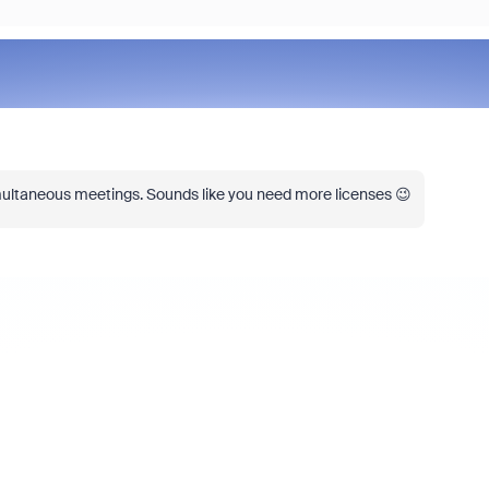
ultaneous meetings.
Sounds like you need more licenses 😉