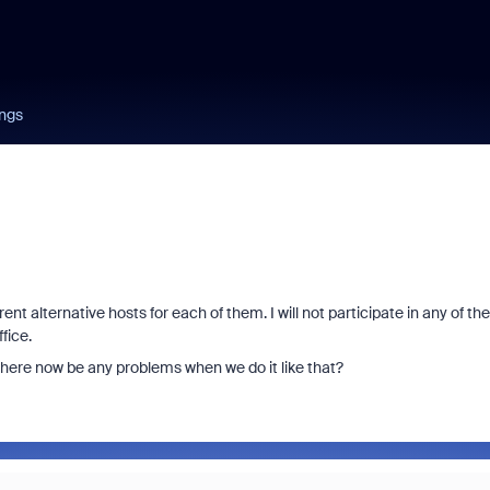
ngs
 alternative hosts for each of them. I will not participate in any of th
fice.
 there now be any problems when we do it like that?