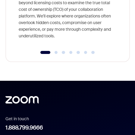
beyond licensing costs to examine the true total
and deep
cost of ownership (TCO) of your collaboration
else, rig
platform. We'll explore where organizations often
overlook hidden costs, compromise on user
experience, or pay more through complexity and
underutilized tools.
Get in touch
1.888.799.9666