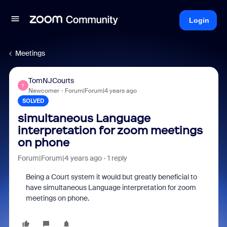
Login
Meetings
TomNJCourts
T
Newcomer
Forum|Forum|4 years ago
SOLVED
simultaneous Language
interpretation for zoom meetings
on phone
Forum|Forum|4 years ago
1 reply
Being a Court system it would but greatly beneficial to
have simultaneous Language interpretation for zoom
meetings on phone.