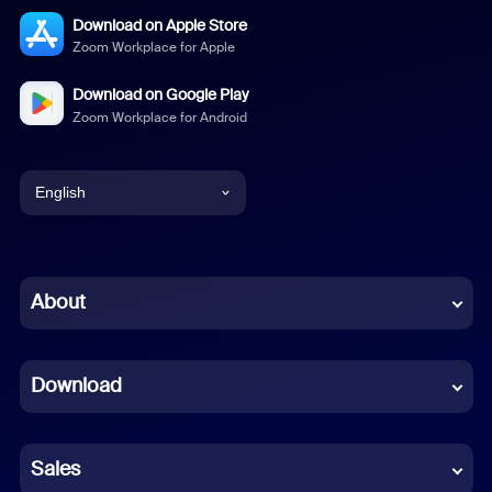
Download on Apple Store
Zoom Workplace for Apple
Download on Google Play
Zoom Workplace for Android
English
English
Chinese (Simplified)
About
Dutch
Download
French
German
Sales