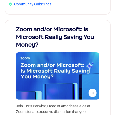
Community Guidelines
Zoom and/or Microsoft: Is
Fraud
Microsoft Really Saving You
Zoom
Money?
Join Chris Barwick, Head of Americas Sales at
Zoom, for an executive discussion that goes
As part o