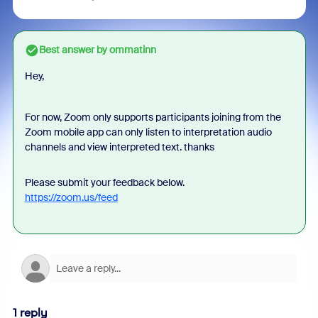
Best answer by
ommatinn
Hey,
For now, Zoom only supports p
articipants joining from the
Zoom mobile app can only listen to interpretation audio
channels and view interpreted text. thanks
Please submit your feedback below.
https://zoom.us/feed
1 reply