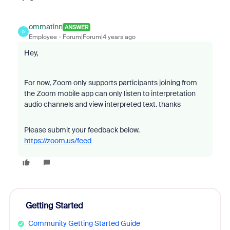
ommatinn
ANSWER
O
Employee
Forum|Forum|4 years ago
Hey,
For now, Zoom only supports p
articipants joining from
the Zoom mobile app can only listen to interpretation
audio channels and view interpreted text. thanks
Please submit your feedback below.
https://zoom.us/feed
Getting Started
Community Getting Started Guide