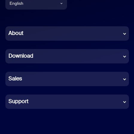
English
English
Chinese (Simplified)
About
Dutch
Download
French
German
Sales
Indonesian
Italian
Support
Japanese
Korean