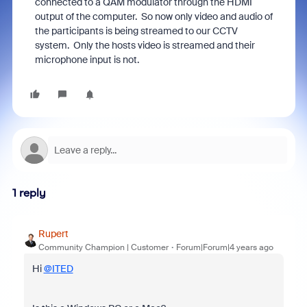
connected to a QAM modulator through the HDMI
output of the computer. So now only video and audio of
the participants is being streamed to our CCTV
system. Only the hosts video is streamed and their
microphone input is not.
1 reply
Rupert
Community Champion | Customer
Forum|Forum|4 years ago
Hi
@ITED