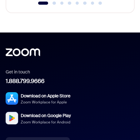
Get in touch
1.888.799.9666
Download on Apple Store
Zoom Workplace for Apple
Download on Google Play
Zoom Workplace for Android