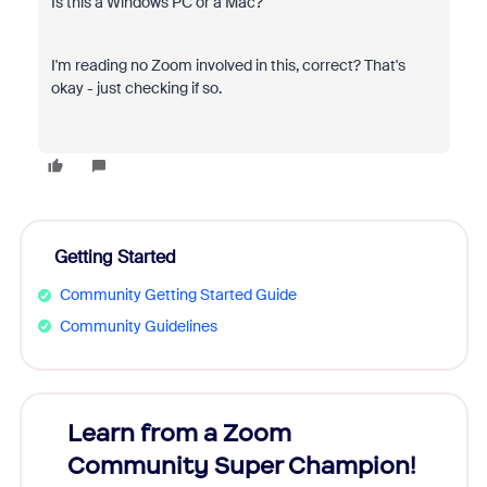
Is this a Windows PC or a Mac?
I'm reading no Zoom involved in this, correct? That's
okay - just checking if so.
Getting Started
Community Getting Started Guide
Community Guidelines
Learn from a Zoom
Zoom
Community Super Champion!
Micr