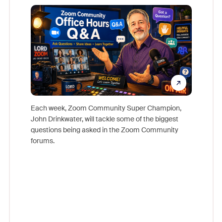
Mon
Each week, Zoom Community Super Champion,
John Drinkwater, will tackle some of the biggest
Join Chr
questions being asked in the Zoom Community
Zoom, fo
forums.
beyond l
cost of 
platform
overlook
experien
underutil