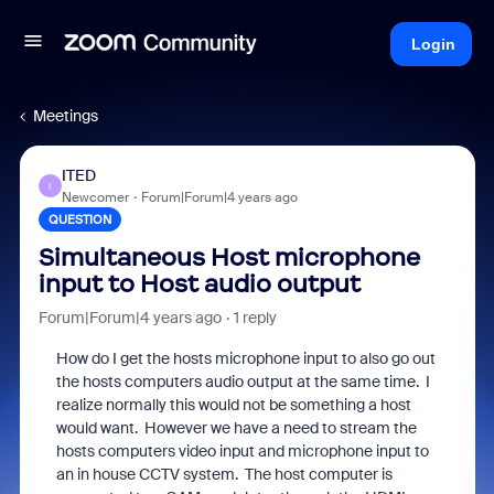
Login
Meetings
ITED
I
Newcomer
Forum|Forum|4 years ago
QUESTION
Simultaneous Host microphone
input to Host audio output
Forum|Forum|4 years ago
1 reply
How do I get the hosts microphone input to also go out
the hosts computers audio output at the same time. I
realize normally this would not be something a host
would want. However we have a need to stream the
hosts computers video input and microphone input to
an in house CCTV system. The host computer is