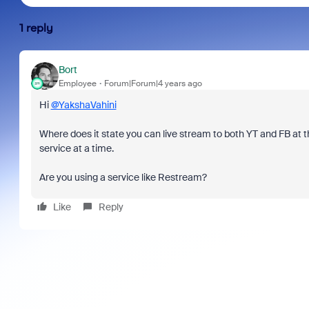
1 reply
Bort
Employee
Forum|Forum|4 years ago
Hi
@YakshaVahini
Where does it state you can live stream to both YT and FB at t
service at a time.
Are you using a service like Restream?
Like
Reply