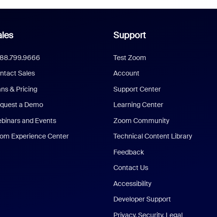
les
Support
888.799.9666
Test Zoom
ntact Sales
Account
ans & Pricing
Support Center
quest a Demo
Learning Center
binars and Events
Zoom Community
om Experience Center
Technical Content Library
Feedback
Contact Us
Accessibility
Developer Support
Privacy, Security, Legal