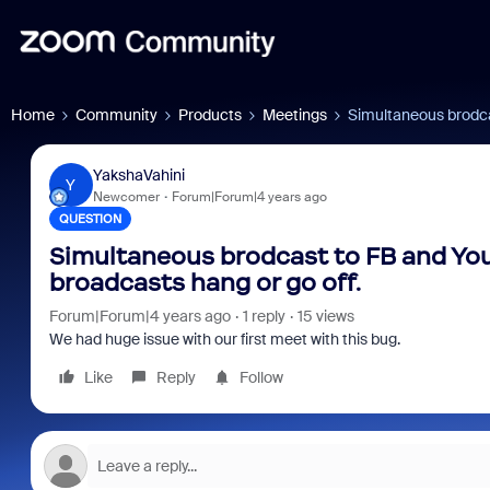
Home
Community
Products
Meetings
Simultaneous brodcas
YakshaVahini
Y
Newcomer
Forum|Forum|4 years ago
QUESTION
Simultaneous brodcast to FB and You
broadcasts hang or go off.
Forum|Forum|4 years ago
1 reply
15 views
We had huge issue with our first meet with this bug.
Like
Reply
Follow