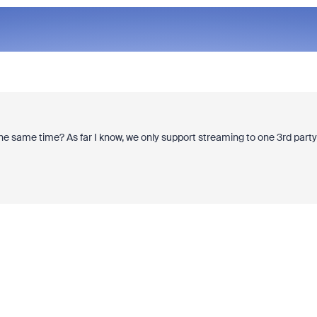
he same time? As far I know, we only support streaming to one 3rd party