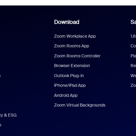
Download
Sa
Zoom Workplace App
1.
Zoom Rooms App
Co
Zoom Rooms Controller
Pl
Browser Extension
Re
s
Outlook Plug-in
We
iPhone/iPad App
Zo
Android App
Zoom Virtual Backgrounds
ity & ESG
s