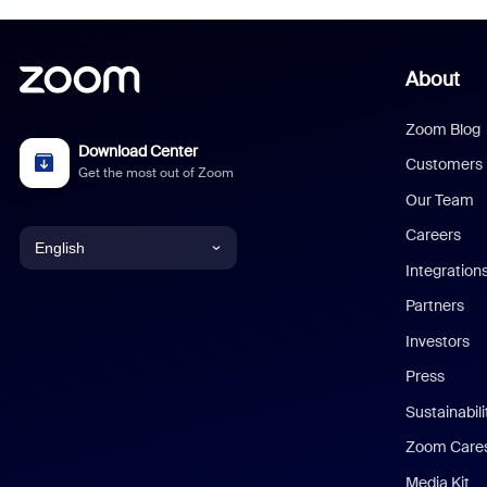
About
Zoom Blog
Download Center
Customers
Get the most out of Zoom
Our Team
Careers
English
Integration
English
Partners
Investors
Chinese (Simplified)
Press
Dutch
Sustainabil
Zoom Care
French
Media Kit