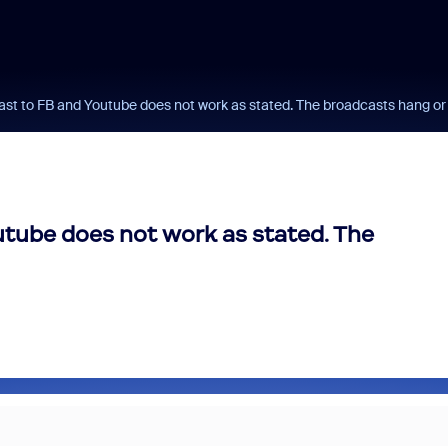
t to FB and Youtube does not work as stated. The broadcasts hang or g
tube does not work as stated. The