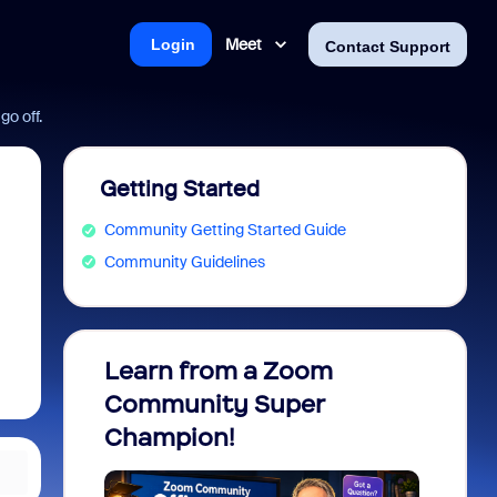
Meet
Login
Contact Support
o off.
Getting Started
Community Getting Started Guide
Community Guidelines
Learn from a Zoom
Zoom 
Community Super
Micro
Champion!
You 