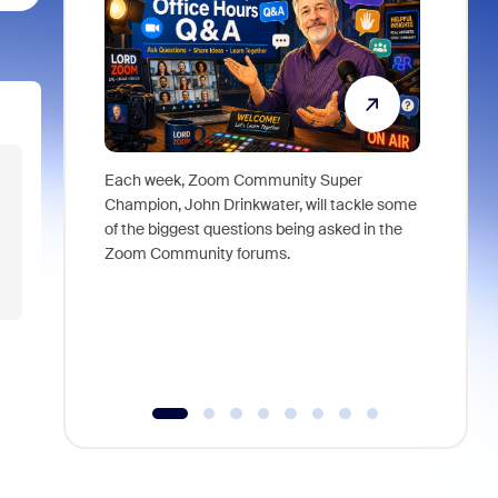
Each week, Zoom Community Super
Join Chri
Champion, John Drinkwater, will tackle some
at Zoom, 
of the biggest questions being asked in the
goes beyo
Zoom Community forums.
true total
collabora
organizat
compromis
more thro
tools.