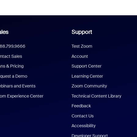
les
Support
888.799.9666
Test Zoom
ntact Sales
Account
ans & Pricing
Support Center
quest a Demo
Learning Center
binars and Events
Zoom Community
om Experience Center
Technical Content Library
Feedback
Contact Us
Accessibility
Developer Support