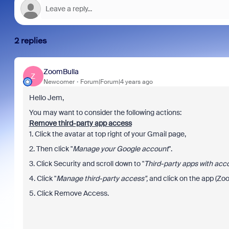
2 replies
ZoomBulla
Z
Newcomer
Forum|Forum|4 years ago
Hello Jem,
You may want to consider the following actions:
Remove third-party app access
1. Click the avatar at top right of your Gmail page,
2. Then click "
Manage your Google account
".
3. Click Security and scroll down to "
Third-party apps with acc
4. Click "
Manage third-party access",
and click on the app (Zo
5. Click Remove Access.