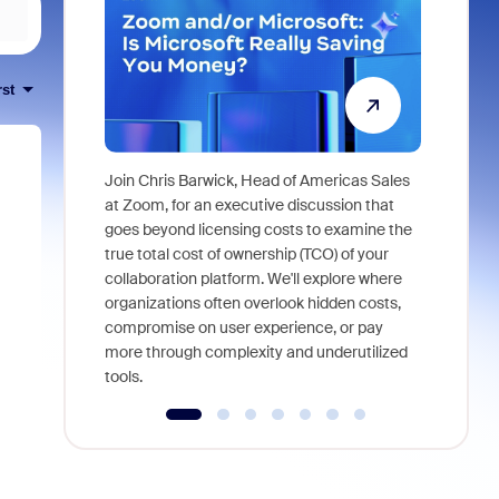
rst
Join Chris Barwick, Head of Americas Sales
As part of
at Zoom, for an executive discussion that
device, a
goes beyond licensing costs to examine the
find anywh
true total cost of ownership (TCO) of your
interviews
collaboration platform. We'll explore where
organizations often overlook hidden costs,
compromise on user experience, or pay
more through complexity and underutilized
tools.