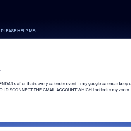
 PLEASE HELP ME.
.
DAR> after that> every calender event in my google calendar keep 
HOW DO I DISCONNECT THE GMAIL ACCOUNT WHICH I added to my zoom