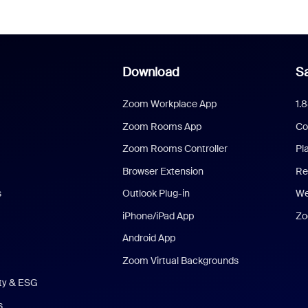
Download
Sa
Zoom Workplace App
1.
Zoom Rooms App
Co
Zoom Rooms Controller
Pl
Browser Extension
Re
s
Outlook Plug-in
We
iPhone/iPad App
Zo
Android App
Zoom Virtual Backgrounds
ity & ESG
s