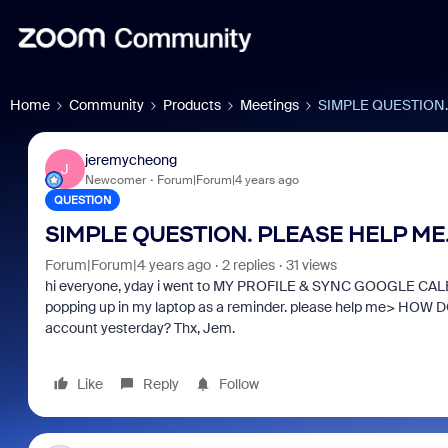
Home
Community
Products
Meetings
SIMPLE QUESTION.
jeremycheong
J
Newcomer
Forum|Forum|4 years ago
QUESTION
SIMPLE QUESTION. PLEASE HELP ME
Forum|Forum|4 years ago
2 replies
31 views
hi everyone, yday i went to MY PROFILE & SYNC GOOGLE CALEN
popping up in my laptop as a reminder. please help me> 
account yesterday? Thx, Jem.
Like
Reply
Follow