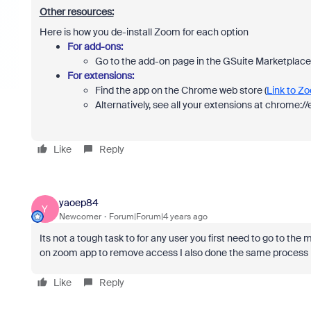
Other resources:
Here is how you de-install Zoom for each option
For add-ons:
Go to the add-on page in the GSuite Marketplace 
For extensions:
Find the app on the Chrome web store (
Link to Z
Alternatively, see all your extensions at chrome:
Like
Reply
yaoep84
Y
Newcomer
Forum|Forum|4 years ago
Its not a tough task to for any user you first need to go to t
on zoom app to remove access I also done the same process 
Like
Reply