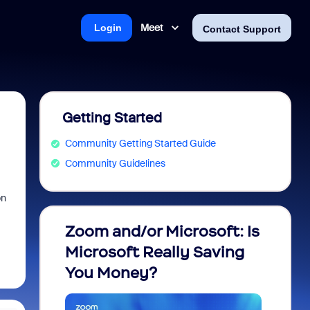
Meet
Login
Contact Support
Getting Started
Community Getting Started Guide
Community Guidelines
on
Zoom and/or Microsoft: Is
Fraud
Microsoft Really Saving
every
You Money?