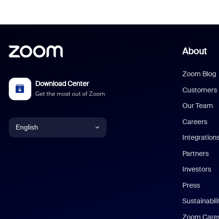
About
Zoom Blog
Download Center
Customers
Get the most out of Zoom
Our Team
Careers
English
Integration
English
Partners
Investors
Chinese (Simplified)
Press
Dutch
Sustainabil
Zoom Care
French