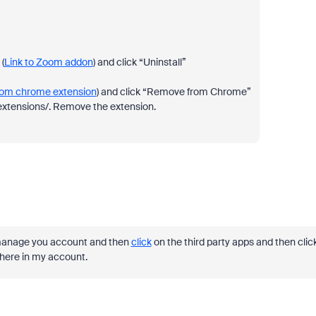
(
Link to Zoom addon
) and click “Uninstall”
oom chrome extension
) and click “Remove from Chrome”
//extensions/. Remove the extension.
he manage you account and then
click
on the third party apps and then clic
here in my account.