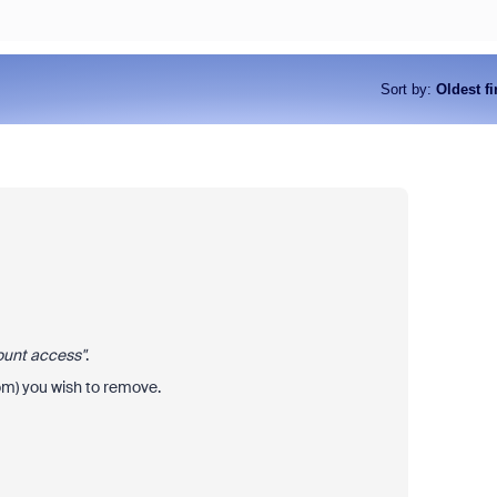
Sort by
:
Oldest fi
ount access"
.
om) you wish to remove.