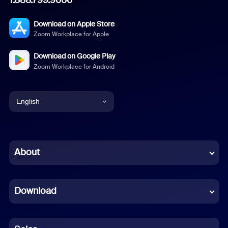
Download on Apple Store
Zoom Workplace for Apple
Download on Google Play
Zoom Workplace for Android
English
English
Chinese (Simplified)
About
Dutch
Download
French
German