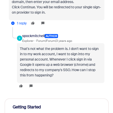
domain, then enter your email address.
Click Continue. You will be redirected to your single sign-
on provider to sign in.
1 reply
spockmitchell
AUTHOR
S
Explorer
Forum|Forum|3 years ago
That's not what the problem is. I don't want to sign
in to my work account, I want to sign into my
personal account. Whenever I click sign in via
Google it opens up a web browser (chrome) and
redirects to my company's SSO. How can I stop
this from happening?
Getting Started