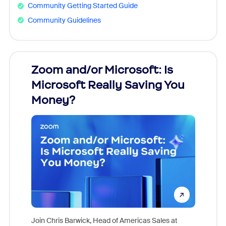
Community Getting Started Guide
Community Guidelines
Zoom and/or Microsoft: Is
Fraud
Microsoft Really Saving You
Zoom
Money?
Join Chris Barwick, Head of Americas Sales at