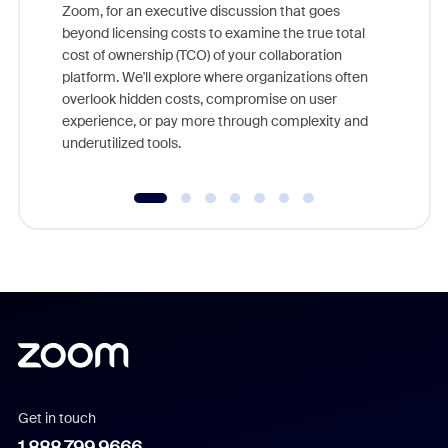
Zoom, for an executive discussion that goes
As part o
beyond licensing costs to examine the true total
and deep
cost of ownership (TCO) of your collaboration
else, rig
platform. We'll explore where organizations often
overlook hidden costs, compromise on user
experience, or pay more through complexity and
underutilized tools.
Get in touch
1.888.799.9666