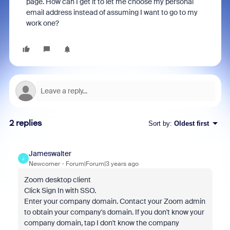
page. How can I get it to let me choose my personal
email address instead of assuming I want to go to my
work one?
2 replies
Sort by
:
Oldest first
Jameswalter
J
Newcomer
Forum|Forum|3 years ago
Zoom desktop client
Click Sign In with SSO.
Enter your company domain. Contact your Zoom admin
to obtain your company's domain. If you don't know your
company domain, tap I don't know the company