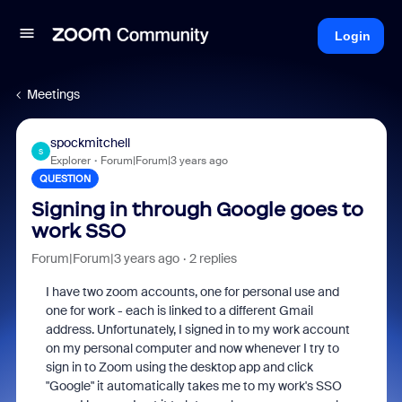
Login
Meetings
spockmitchell
S
Explorer
Forum|Forum|3 years ago
QUESTION
Signing in through Google goes to
work SSO
Forum|Forum|3 years ago
2 replies
I have two zoom accounts, one for personal use and
one for work - each is linked to a different Gmail
address. Unfortunately, I signed in to my work account
on my personal computer and now whenever I try to
sign in to Zoom using the desktop app and click
"Google" it automatically takes me to my work's SSO