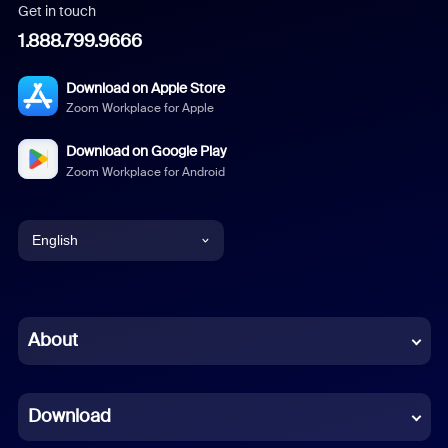
Get in touch
1.888.799.9666
Download on Apple Store
Zoom Workplace for Apple
Download on Google Play
Zoom Workplace for Android
English
English
Chinese (Simplified)
About
Dutch
Download
French