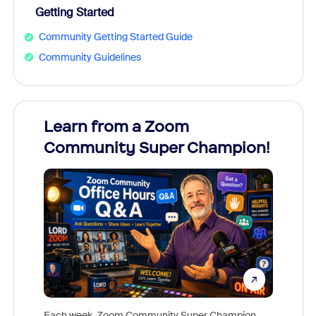
Getting Started
Community Getting Started Guide
Community Guidelines
Learn from a Zoom
Zoom
Community Super Champion!
Micr
Mon
Each week, Zoom Community Super Champion,