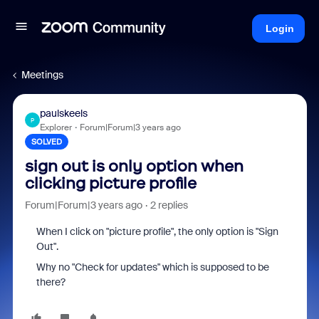
Login
Meetings
paulskeels
P
Explorer
Forum|Forum|3 years ago
SOLVED
sign out is only option when
clicking picture profile
Forum|Forum|3 years ago
2 replies
When I click on "picture profile", the only option is "Sign
Out".
Why no "Check for updates" which is supposed to be
there?