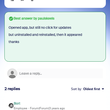
Best answer by
paulskeels
Opened app, but still no click for updates
but uninstalled and reinstalled, then it appeared
thanks
2 replies
Sort by
:
Oldest first
Bort
Employee
Forum|Forum|3 years ago