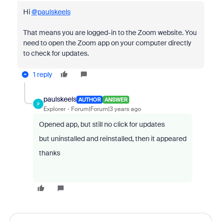
Hi
@paulskeels
That means you are logged-in to the Zoom website. You
need to open the Zoom app on your computer directly
to check for updates.
1 reply
paulskeels
AUTHOR
ANSWER
P
Explorer
Forum|Forum|3 years ago
Opened app, but still no click for updates
but uninstalled and reinstalled, then it appeared
thanks