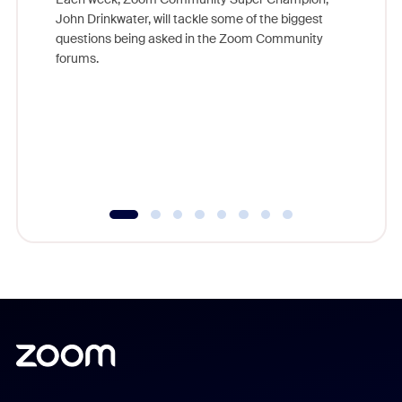
John Drinkwater, will tackle some of the biggest
Join Chr
questions being asked in the Zoom Community
Zoom, fo
forums.
beyond l
cost of 
platform
overlook
experien
underutil