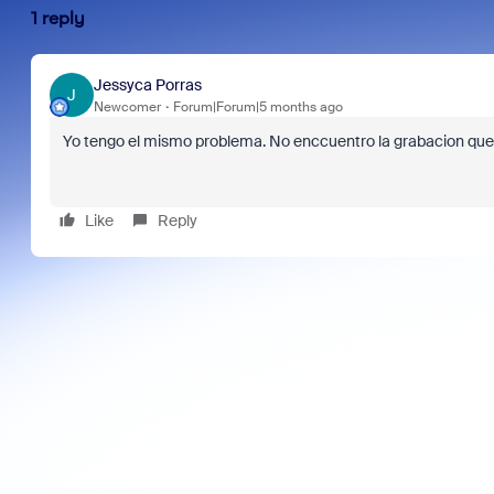
1 reply
Jessyca Porras
J
Newcomer
Forum|Forum|5 months ago
Yo tengo el mismo problema. No enccuentro la grabacion que 
Like
Reply