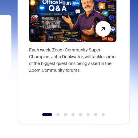
Each week, Zoom Community Super
Join Chri
Champion, John Drinkwater, will tackle some
at Zoom, 
of the biggest questions being asked in the
goes beyo
Zoom Community forums.
true total
collabora
organizat
compromis
more thro
tools.