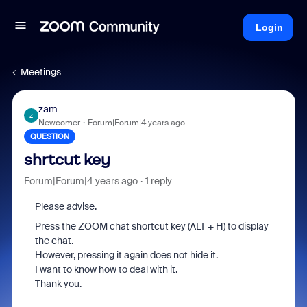
Login
Meetings
zam
Z
Newcomer
Forum|Forum|4 years ago
QUESTION
shrtcut key
Forum|Forum|4 years ago
1 reply
Please advise.
Press the ZOOM chat shortcut key (ALT + H) to display
the chat.
However, pressing it again does not hide it.
I want to know how to deal with it.
Thank you.