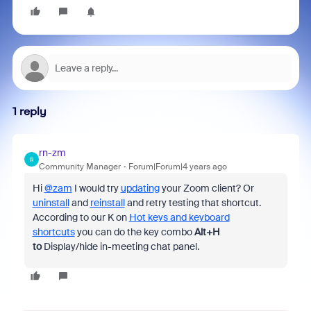
1 reply
rn-zm
R
Community Manager
Forum|Forum|4 years ago
Hi
@zam
I would try
updating
your Zoom client? Or
uninstall
and
reinstall
and retry testing that shortcut.
According to our K on
Hot keys and keyboard
shortcuts
you can do the key combo
Alt+H
to
Display/hide in-meeting chat panel.