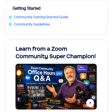
Getting Started
Community Getting Started Guide
Community Guidelines
Learn from a Zoom
Zoom
Community Super Champion!
Micr
Mon