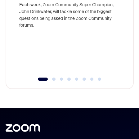
Each week, Zoom Community Super Champion,
John Drinkwater, will tackle some of the biggest
Join Chr
questions being asked in the Zoom Community
Zoom, fo
forums.
beyond l
cost of 
platform
overlook
experien
underutil