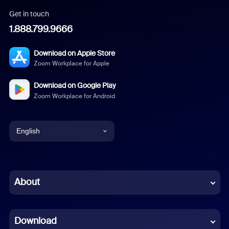
Get in touch
1.888.799.9666
Download on Apple Store
Zoom Workplace for Apple
Download on Google Play
Zoom Workplace for Android
English
English
Chinese (Simplified)
About
Dutch
Download
French