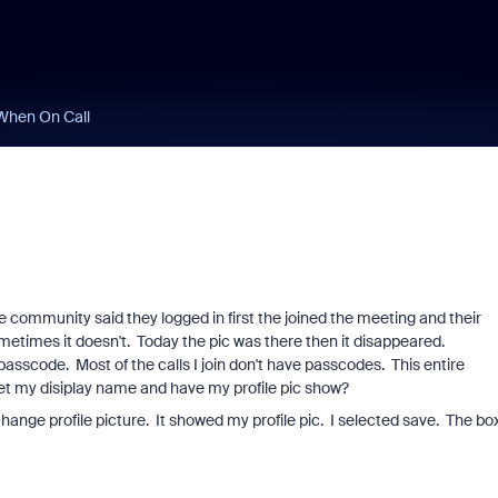
When On Call
e community said they logged in first the joined the meeting and their
metimes it doesn't. Today the pic was there then it disappeared.
 a passcode. Most of the calls I join don't have passcodes. This entire
 set my disiplay name and have my profile pic show?
hange profile picture. It showed my profile pic. I selected save. The box