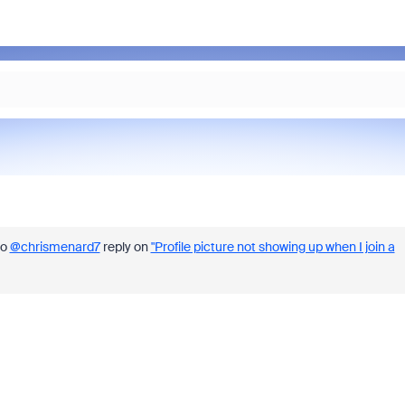
to
@chrismenard7
reply on
"Profile picture not showing up when I join a