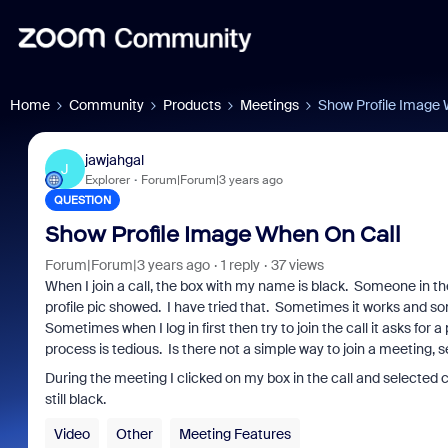
Home
Community
Products
Meetings
Show Profile Image 
jawjahgal
J
Explorer
Forum|Forum|3 years ago
QUESTION
Show Profile Image When On Call
Forum|Forum|3 years ago
1 reply
37 views
When I join a call, the box with my name is black. Someone in th
profile pic showed. I have tried that. Sometimes it works and so
Sometimes when I log in first then try to join the call it asks for
process is tedious. Is there not a simple way to join a meeting,
During the meeting I clicked on my box in the call and selected c
still black.
Video
Other
Meeting Features