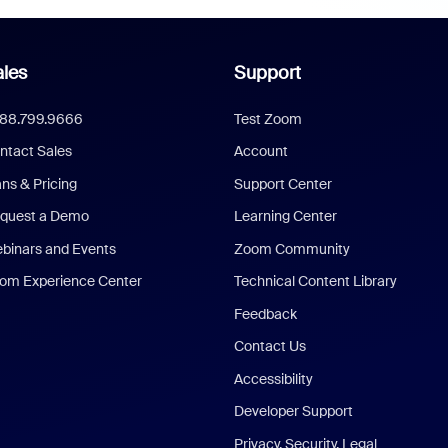
les
Support
888.799.9666
Test Zoom
ntact Sales
Account
ans & Pricing
Support Center
quest a Demo
Learning Center
binars and Events
Zoom Community
om Experience Center
Technical Content Library
Feedback
Contact Us
Accessibility
Developer Support
Privacy, Security, Legal