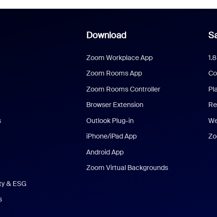
Download
Sa
Zoom Workplace App
1.
Zoom Rooms App
Co
Zoom Rooms Controller
Pl
Browser Extension
Re
s
Outlook Plug-in
We
iPhone/iPad App
Zo
Android App
Zoom Virtual Backgrounds
ity & ESG
s