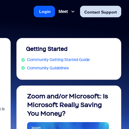
Meet
Login
Contact Support
Getting Started
Community Getting Started Guide
Community Guidelines
Zoom and/or Microsoft: Is
Fraud
Microsoft Really Saving
every
 is
You Money?