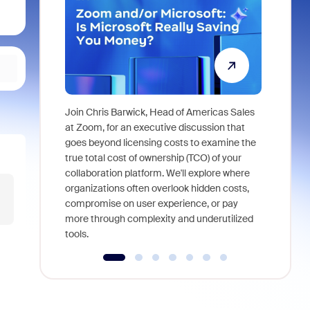
Join Chris Barwick, Head of Americas Sales
As part of
at Zoom, for an executive discussion that
device, a
goes beyond licensing costs to examine the
find anywh
true total cost of ownership (TCO) of your
interviews
collaboration platform. We'll explore where
organizations often overlook hidden costs,
compromise on user experience, or pay
more through complexity and underutilized
tools.