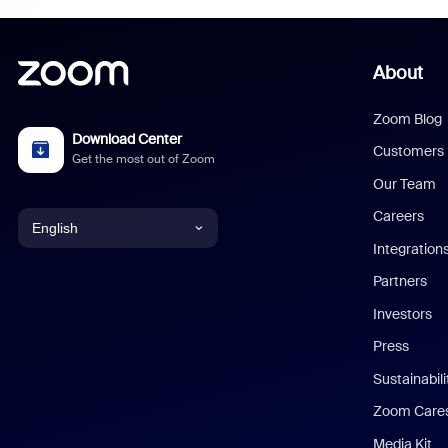
About
Zoom Blog
Download Center
Customers
Get the most out of Zoom
Our Team
Careers
English
Integration
English
Partners
Investors
Chinese (Simplified)
Press
Dutch
Sustainabil
Zoom Care
French
Media Kit