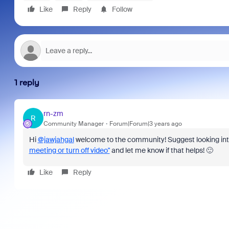
Like
Reply
Follow
1 reply
rn-zm
R
Community Manager
Forum|Forum|3 years ago
Hi
@jawjahgal
welcome to the community! Suggest looking in
meeting or turn off video"
and let me know if that helps! 🙂
Like
Reply