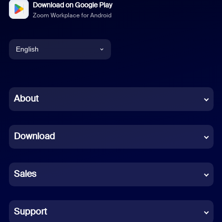
Download on Google Play
Zoom Workplace for Android
English
English
Chinese (Simplified)
About
Dutch
Download
French
German
Sales
Indonesian
Italian
Support