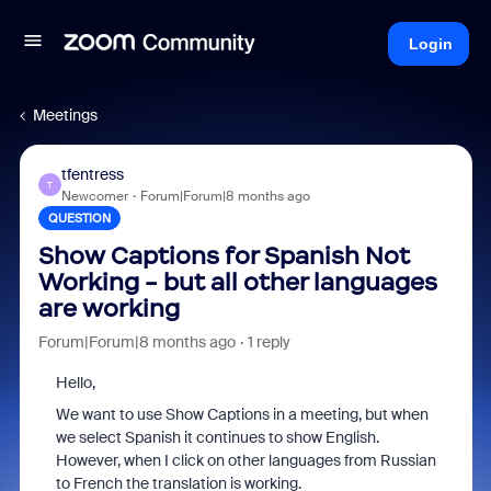
Login
Meetings
tfentress
T
Newcomer
Forum|Forum|8 months ago
QUESTION
Show Captions for Spanish Not
Working - but all other languages
are working
Forum|Forum|8 months ago
1 reply
Hello,
We want to use Show Captions in a meeting, but when
we select Spanish it continues to show English.
However, when I click on other languages from Russian
to French the translation is working.