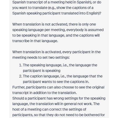
Spanish transcript of a meeting held in Spanish), or do
you want to translate (e.g., show the captions of a
Spanish speaking participant translated into English)?
When translation is not activated, there is only one
speaking language per meeting, everybody is assumed
to be speaking in that language, and the captions will
transcribe in that language.
When translation is activated, every participant in the
meeting needs to set two settings:
The speaking language, i.e., the language the
participant is speaking
The caption language, i.e., the language that the
participant wants to see the captions in.
Further, participants can also choose to see the original
transcript in addition to the translation.
Should a participant has wrong settings for the speaking
language, the translation will in general not work. The
host of a meeting can correct the settings of
participants, so that they do not need to be bothered for