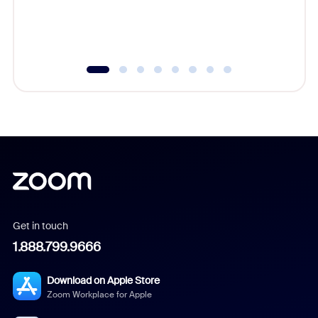
experien
underutil
Get in touch
1.888.799.9666
Download on Apple Store
Zoom Workplace for Apple