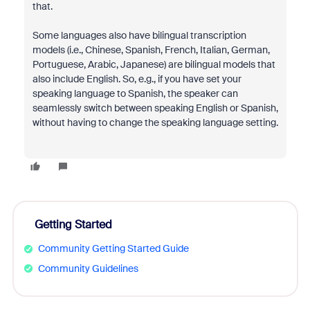
that.
Some languages also have bilingual transcription
models (i.e., Chinese, Spanish, French, Italian, German,
Portuguese, Arabic, Japanese) are bilingual models that
also include English. So, e.g., if you have set your
speaking language to Spanish, the speaker can
seamlessly switch between speaking English or Spanish,
without having to change the speaking language setting.
Getting Started
Community Getting Started Guide
Community Guidelines