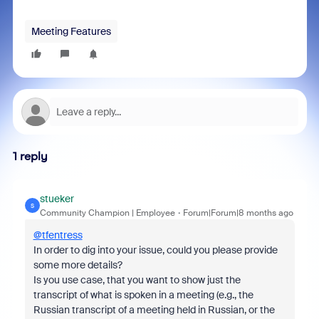
Meeting Features
1 reply
stueker
S
Community Champion | Employee
Forum|Forum|8 months ago
@tfentress
In order to dig into your issue, could you please provide
some more details?
Is you use case, that you want to show just the
transcript of what is spoken in a meeting (e.g., the
Russian transcript of a meeting held in Russian, or the