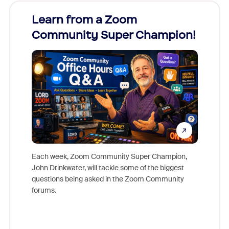
Learn from a Zoom
Zoom
Community Super Champion!
Micr
Mon
Each week, Zoom Community Super Champion,
John Drinkwater, will tackle some of the biggest
Join Chr
questions being asked in the Zoom Community
Zoom, fo
forums.
beyond l
cost of 
platform
overlook