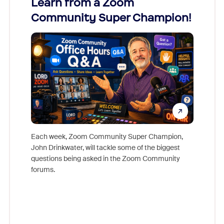
Learn from a Zoom
Zoom
Community Super Champion!
Micr
Mon
Each week, Zoom Community Super Champion,
John Drinkwater, will tackle some of the biggest
Join Chr
questions being asked in the Zoom Community
Zoom, fo
forums.
beyond l
cost of 
platform
overlook
experien