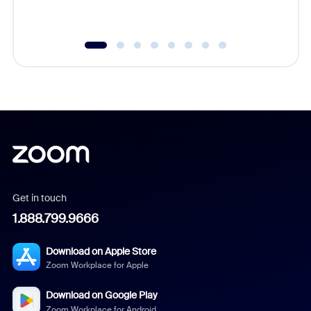
underutil
Get in touch
1.888.799.9666
Download on Apple Store
Zoom Workplace for Apple
Download on Google Play
Zoom Workplace for Android