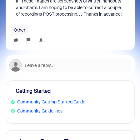
it. These images are screenshots of written handouts
and charts. I am hoping to be able to correct a couple
of recordings POST processing. . . Thanks in advance!
Other
Getting Started
Community Getting Started Guide
Community Guidelines