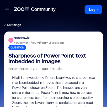
Login
Meetings
Notechwiz
N
Newcomer
Forum|Forum|2 years ago
QUESTION
Sharpness of PowerPoint text
imbedded in images
Forum|Forum|2 years ago
0 replies
Hi all, I am wondering if there is any way to sharpen text
that is embedded in images that are pasted in a
PowerPoint shown on Zoom. The images are very
sharp in the actual PowerPoint (I know how to correct
for sharpness), but after the recording is processed by
Zoom, the text is very blurry so participants can't read