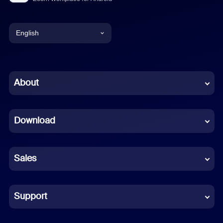
English
English
Chinese (Simplified)
About
Dutch
Download
French
German
Sales
Indonesian
Italian
Support
Japanese