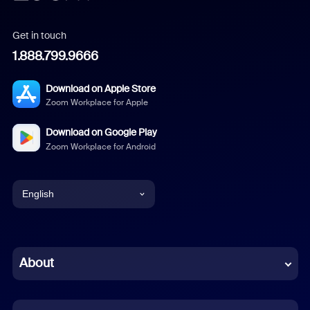
Get in touch
1.888.799.9666
Download on Apple Store
Zoom Workplace for Apple
Download on Google Play
Zoom Workplace for Android
English
English
Chinese (Simplified)
About
Dutch