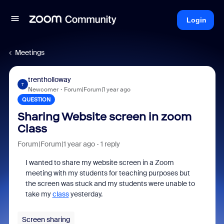
Login
Meetings
trentholloway
T
Newcomer
Forum|Forum|1 year ago
QUESTION
Sharing Website screen in zoom
Class
Forum|Forum|1 year ago
1 reply
I wanted to share my website screen in a Zoom
meeting with my students for teaching purposes but
the screen was stuck and my students were unable to
take my
class
yesterday.
Screen sharing