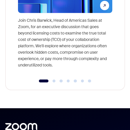
Join Chris Barwick, Head of Americas Sales at
Zoom, for an executive discussion that goes
As part o
beyond licensing costs to examine the true total
and deep
cost of ownership (TCO) of your collaboration
else, rig
platform. We'll explore where organizations often
overlook hidden costs, compromise on user
experience, or pay more through complexity and
underutilized tools.