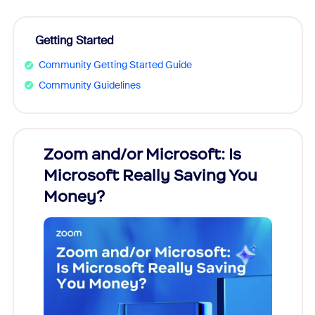
Getting Started
Community Getting Started Guide
Community Guidelines
Zoom and/or Microsoft: Is
Fraud
Microsoft Really Saving You
Zoom
Money?