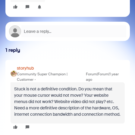
1 reply
storyhub
Community Super Champion |
Forum|Forum|1 year
Customer
ago
Stuck is not a definitive condition. Do you mean that
your mouse cursor would not move? Your website
menus did not work? Website video did not play? etc.
Need a more definitive description of the hardware, OS,
internet connection bandwidth and connection method.