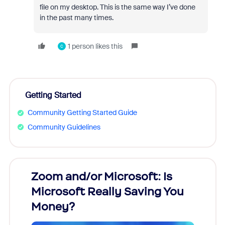
file on my desktop. This is the same way I’ve done
in the past many times.
1 person likes this
C
Getting Started
Community Getting Started Guide
Community Guidelines
Zoom and/or Microsoft: Is
Fraud
Microsoft Really Saving You
Zoom
Money?