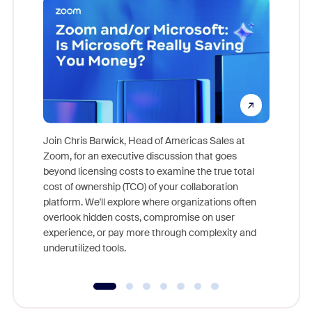
Join Chris Barwick, Head of Americas Sales at
Zoom, for an executive discussion that goes
As part o
beyond licensing costs to examine the true total
and deep
cost of ownership (TCO) of your collaboration
else, rig
platform. We'll explore where organizations often
overlook hidden costs, compromise on user
experience, or pay more through complexity and
underutilized tools.