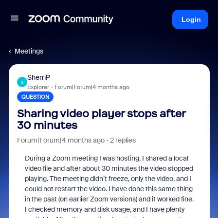
Login
Meetings
SherriP
S
Explorer
Forum|Forum|4 months ago
QUESTION
Sharing video player stops after
30 minutes
Forum|Forum|4 months ago
2 replies
During a Zoom meeting I was hosting, I shared a local
video file and after about 30 minutes the video stopped
playing. The meeting didn’t freeze, only the video, and I
could not restart the video. I have done this same thing
in the past (on earlier Zoom versions) and it worked fine.
I checked memory and disk usage, and I have plenty