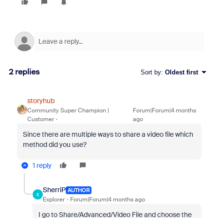
2 replies
Sort by
:
Oldest first
storyhub
Community Super Champion |
Forum|Forum|4 months
Customer
ago
Since there are multiple ways to share a video file which
method did you use?
1 reply
SherriP
AUTHOR
S
Explorer
Forum|Forum|4 months ago
I go to Share/Advanced/Video File and choose the