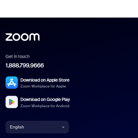
Get in touch
1.888.799.9666
Download on Apple Store
Zoom Workplace for Apple
Download on Google Play
Zoom Workplace for Android
English