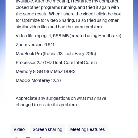
available. After the meeting, I restarted my computer,
closed other programs running, and tried it again with
the same result. When I share the video I click the box
for Optimize for Video Sharing. I also tried using other
similar video files and had the same problem.
Video file: mpeg-4, 558 MB (created using Handbrake)
Zoom version: 6.6.11
MacBook Pro (Retina, 13-inch, Early 2015)
Processor 2.7 GHz Dual-Core Intel Corei5
Memory 8 GB 1867 MhZ DDR3
MacOS Monterey 12.7.6
Appreciate any suggestions on what may have
changed to create this problem.
Video
Screen sharing
Meeting Features