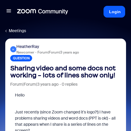
Login
Meetings
HeatherRay
H
Newcomer
Forum|Forum|3 years ago
QUESTION
Sharing video and some docs not
working - lots of lines show only!
Forum|Forum|3 years ago
0 replies
Hello
Just recently (since Zoom changed it's logo?!) I have
problems sharing videos and word docs (PPT is ok!) - all
that appears when I share is a series of lines on the
screen?