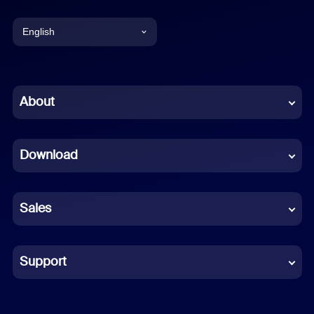
English
English
Chinese (Simplified)
About
Dutch
Download
French
German
Sales
Indonesian
Italian
Support
Japanese