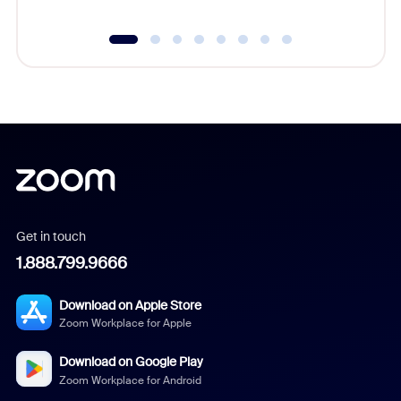
Get in touch
1.888.799.9666
Download on Apple Store
Zoom Workplace for Apple
Download on Google Play
Zoom Workplace for Android