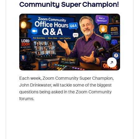
Community Super Champion!
Micr
Mon
Each week, Zoom Community Super Champion,
John Drinkwater, will tackle some of the biggest
Join Chr
questions being asked in the Zoom Community
Zoom, fo
forums.
beyond l
cost of 
platform
overlook
experien
underutil