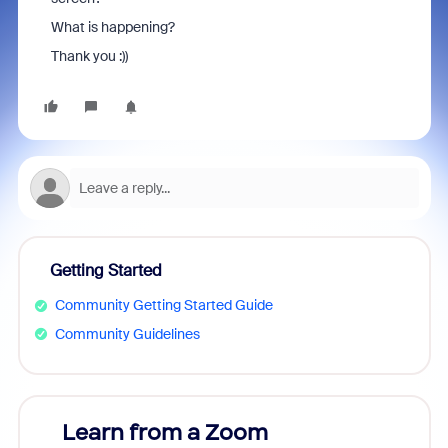
What is happening?
Thank you :))
Getting Started
Community Getting Started Guide
Community Guidelines
Learn from a Zoom
Zoom