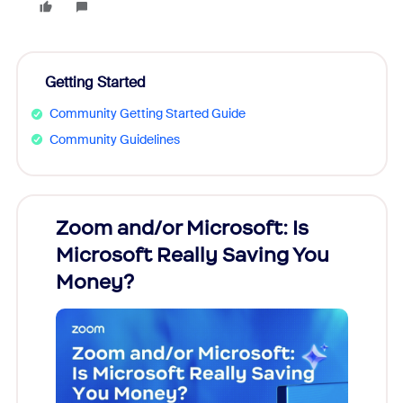
Getting Started
Community Getting Started Guide
Community Guidelines
Zoom and/or Microsoft: Is
Fraud
Microsoft Really Saving You
Zoom
Money?