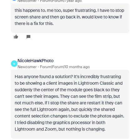
Newcomer
Forum|Forum|1 year ago
this happens to. me too, super frustrating. I have to stop
screen share and then go back in. would love to know if
there is a fix for this.
NicoleHawkPhoto
N
Newcomer
Forum|Forum|10 months ago
Has anyone found a solution? It's incredibly frustrating
to be showing a client images in Lightroom Classic and
suddenly the center of the module goes black so they
can't see their images. They can see the film strip, but
not much else. If I stop the share are restart it they can
see the full Lightroom again, but quickly the shared
content selection changes to exclude the photos again.
I tried disabling the graphics processor in both
Lightroom and Zoom, but nothing is changing.