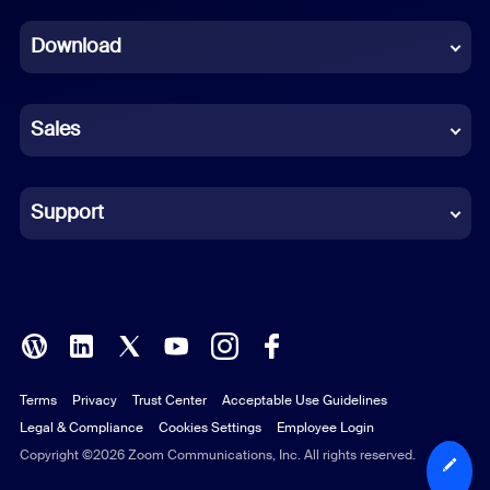
Dutch
Download
French
German
Sales
Indonesian
Italian
Support
Japanese
Korean
Polish
Terms
Privacy
Trust Center
Acceptable Use Guidelines
Portuguese (Brazil)
Legal & Compliance
Cookies Settings
Employee Login
Russian
Copyright ©2026 Zoom Communications, Inc. All rights reserved.