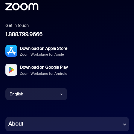
Get in touch
1.888.799.9666
Download on Apple Store
Zoom Workplace for Apple
Download on Google Play
Zoom Workplace for Android
English
English
Chinese (Simplified)
About