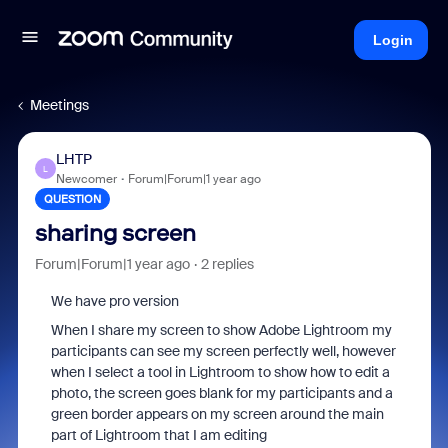
Login
Meetings
LHTP
L
Newcomer
Forum|Forum|1 year ago
QUESTION
sharing screen
Forum|Forum|1 year ago
2 replies
We have pro version
When I share my screen to show Adobe Lightroom my
participants can see my screen perfectly well, however
when I select a tool in Lightroom to show how to edit a
photo, the screen goes blank for my participants and a
green border appears on my screen around the main
part of Lightroom that I am editing