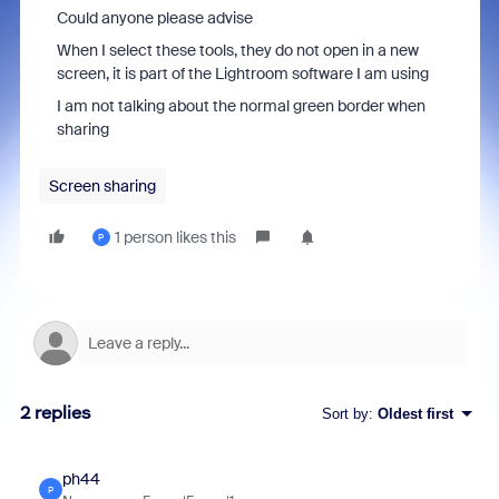
Could anyone please advise
When I select these tools, they do not open in a new
screen, it is part of the Lightroom software I am using
I am not talking about the normal green border when
sharing
Screen sharing
1 person likes this
P
2 replies
Sort by
:
Oldest first
ph44
P