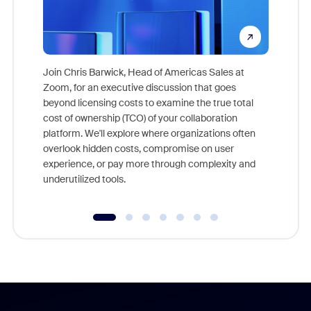
Join Chris Barwick, Head of Americas Sales at
Zoom, for an executive discussion that goes
As part o
beyond licensing costs to examine the true total
and deep
cost of ownership (TCO) of your collaboration
else, rig
platform. We'll explore where organizations often
overlook hidden costs, compromise on user
experience, or pay more through complexity and
underutilized tools.