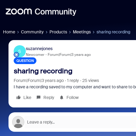
Home
Community
Products
Meetings
sharing recording
suzannejones
S
Newcomer
Forum|Forum|3 years ago
QUESTION
sharing recording
Forum|Forum|3 years ago
1 reply
25 views
I have a recording saved to my computer and want to share to be p
Like
Reply
Follow