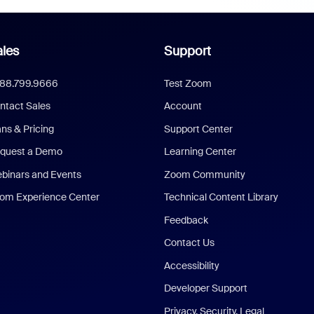
les
Support
888.799.9666
Test Zoom
ntact Sales
Account
ans & Pricing
Support Center
quest a Demo
Learning Center
binars and Events
Zoom Community
om Experience Center
Technical Content Library
Feedback
Contact Us
Accessibility
Developer Support
Privacy, Security, Legal