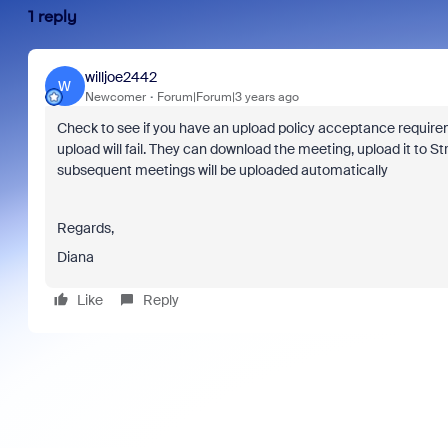
1 reply
willjoe2442
W
Newcomer
Forum|Forum|3 years ago
Check to see if you have an upload policy acceptance requirem
upload will fail. They can download the meeting, upload it to 
subsequent meetings will be uploaded automatically
Regards,
Diana
Like
Reply