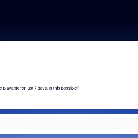
layable for just 7 days. Is this possible?