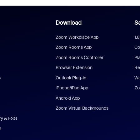
Download
Sa
Zoom Workplace App
1.
Zoom Rooms App
Co
Zoom Rooms Controller
Pl
Browser Extension
Re
s
Outlook Plug-in
We
iPhone/iPad App
Zo
Android App
Zoom Virtual Backgrounds
ity & ESG
s