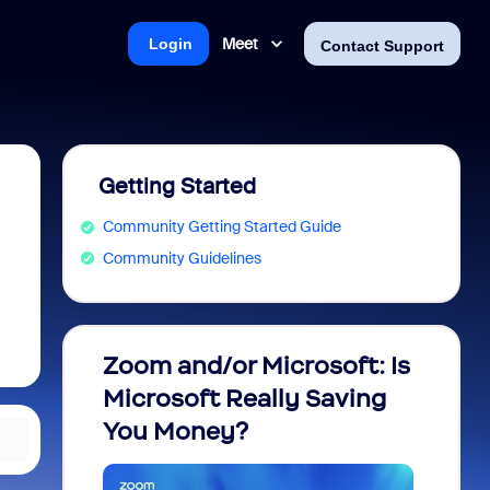
Meet
Login
Contact Support
Getting Started
Community Getting Started Guide
Community Guidelines
Zoom and/or Microsoft: Is
Fraud
Microsoft Really Saving
every
You Money?