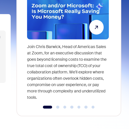
g
Join Chris Barwick, Head of Americas Sales
As part of
at Zoom, for an executive discussion that
device, a
goes beyond licensing costs to examine the
find anywh
true total cost of ownership (TCO) of your
interviews
collaboration platform. We'll explore where
organizations often overlook hidden costs,
compromise on user experience, or pay
more through complexity and underutilized
tools.