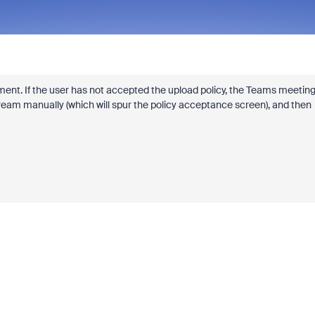
ent. If the user has not accepted the upload policy, the Teams meetin
Stream manually (which will spur the policy acceptance screen), and then