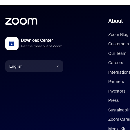
About
Zoom Blog
Download Center
Customers
Get the most out of Zoom
Our Team
Careers
English
Integration
English
Partners
Investors
Chinese (Simplified)
Press
Dutch
Sustainabil
Zoom Care
French
Media Kit