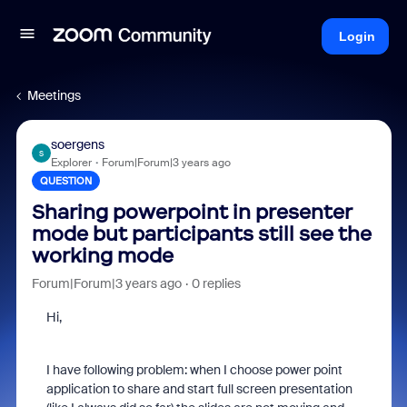
Login
Meetings
soergens
S
Explorer
Forum|Forum|3 years ago
QUESTION
Sharing powerpoint in presenter
mode but participants still see the
working mode
Forum|Forum|3 years ago
0 replies
Hi,
I have following problem: when I choose power point
application to share and start full screen presentation