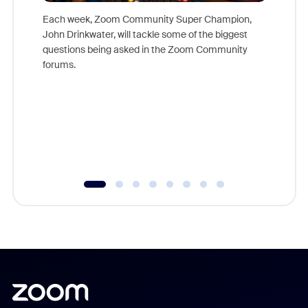
Each week, Zoom Community Super Champion,
John Drinkwater, will tackle some of the biggest
Join Chr
questions being asked in the Zoom Community
Zoom, fo
forums.
beyond l
cost of 
platform
overlook
experien
underutil