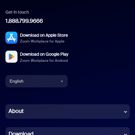
Get in touch
1.888.799.9666
Download on Apple Store
Zoom Workplace for Apple
Download on Google Play
Zoom Workplace for Android
English
English
Chinese (Simplified)
About
Dutch
Download