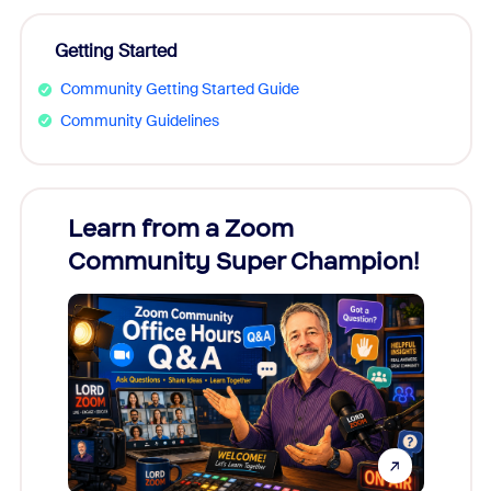
Getting Started
Community Getting Started Guide
Community Guidelines
Learn from a Zoom
Zoom
Community Super Champion!
Micr
Mon