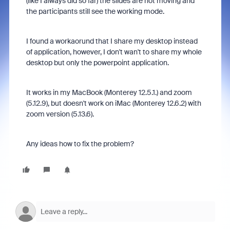
(like I always did so far) the slides are not moving and
the participants still see the working mode.
I found a workaorund that I share my desktop instead
of application, however, I don't wan't to share my whole
desktop but only the powerpoint application.
It works in my MacBook (Monterey 12.5.1.) and zoom
(5.12.9), but doesn't work on iMac (Monterey 12.6.2) with
zoom version (5.13.6).
Any ideas how to fix the problem?