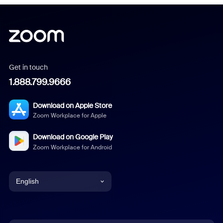
Get in touch
1.888.799.9666
Download on Apple Store
Zoom Workplace for Apple
Download on Google Play
Zoom Workplace for Android
English
English