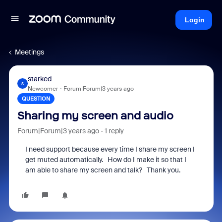
Login
Meetings
starked
S
Newcomer
Forum|Forum|3 years ago
QUESTION
Sharing my screen and audio
Forum|Forum|3 years ago
1 reply
I need support because every time I share my screen I
get muted automatically. How do I make it so that I
am able to share my screen and talk? Thank you.