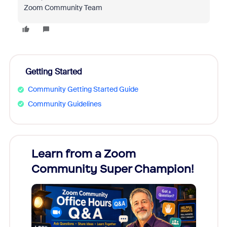
Zoom Community Team
Getting Started
Community Getting Started Guide
Community Guidelines
Learn from a Zoom
Zoom
Community Super Champion!
Micr
Mon