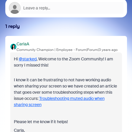
1 reply
CarlaA
Community Champion | Employee
Forum|Forum|3 years ago
Hi
@starked
, Welcome to the Zoom Community! I am
sorry I missed this!
I know it can be frustrating to not have working audio
when sharing your screen so we have created an article
that goes over some troubleshooting steps when this
issue occurs:
Troubleshooting muted audio when
sharing screen
Please let me know if it helps!
Carla,