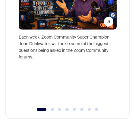
Each week, Zoom Community Super Champion,
John Drinkwater, will tackle some of the biggest
Join Chr
questions being asked in the Zoom Community
Zoom, fo
forums.
beyond l
cost of 
platform
overlook
experien
underutil