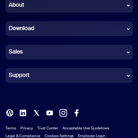
Chinese (Simplified)
About
Dutch
Download
French
German
Sales
Indonesian
Italian
Support
Japanese
Korean
Polish
Terms
Privacy
Trust Center
Acceptable Use Guidelines
Portuguese (Brazil)
Legal & Compliance
Cookies Settings
Employee Login