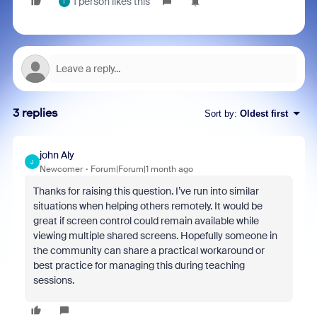
1 person likes this
T
3 replies
Sort by
:
Oldest first
john Aly
J
Newcomer
Forum|Forum|1 month ago
Thanks for raising this question. I’ve run into similar
situations when helping others remotely. It would be
great if screen control could remain available while
viewing multiple shared screens. Hopefully someone in
the community can share a practical workaround or
best practice for managing this during teaching
sessions.