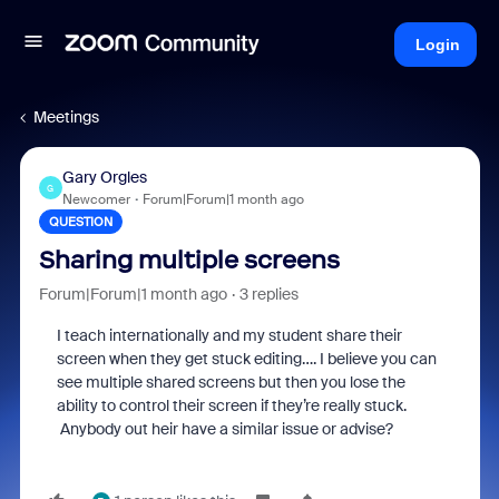
Login
Meetings
Gary Orgles
G
Newcomer
Forum|Forum|1 month ago
QUESTION
Sharing multiple screens
Forum|Forum|1 month ago
3 replies
I teach internationally and my student share their
screen when they get stuck editing…. I believe you can
see multiple shared screens but then you lose the
ability to control their screen if they’re really stuck.
Anybody out heir have a similar issue or advise?