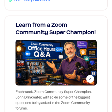
Community Guidelines
Learn from a Zoom
Zoom
Community Super Champion!
Micr
Mon
Each week, Zoom Community Super Champion,
John Drinkwater, will tackle some of the biggest
Join Chr
questions being asked in the Zoom Community
Zoom, fo
forums.
beyond l