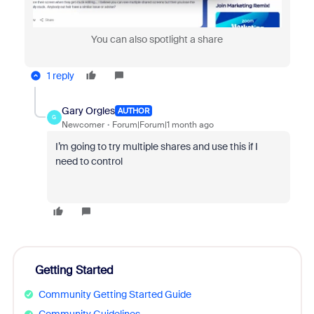
You can also spotlight a share
1 reply
Gary Orgles
AUTHOR
G
Newcomer
Forum|Forum|1 month ago
I’m going to try multiple shares and use this if I
need to control
Getting Started
Community Getting Started Guide