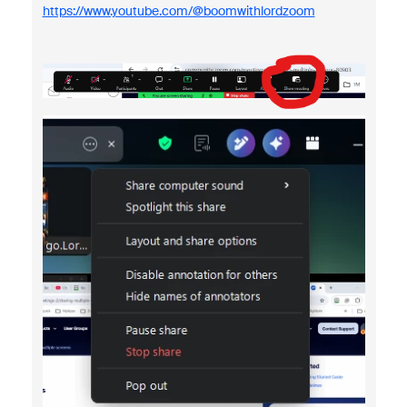
https://www.youtube.com/@boomwithlordzoom