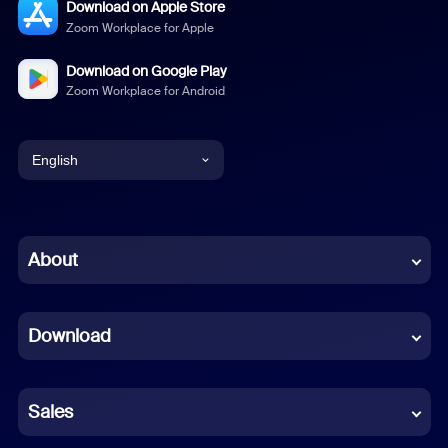
Download on Apple Store
Zoom Workplace for Apple
Download on Google Play
Zoom Workplace for Android
English
English
Chinese (Simplified)
About
Dutch
Download
French
German
Sales
Indonesian