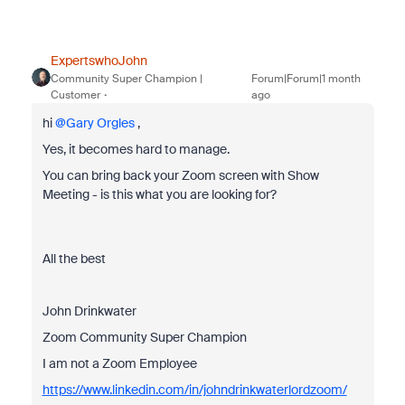
ExpertswhoJohn
Community Super Champion |
Forum|Forum|1 month
Customer
ago
hi ​
@Gary Orgles
,
Yes, it becomes hard to manage.
You can bring back your Zoom screen with Show
Meeting - is this what you are looking for?
All the best
John Drinkwater
Zoom Community Super Champion
I am not a Zoom Employee
https://www.linkedin.com/in/johndrinkwaterlordzoom/