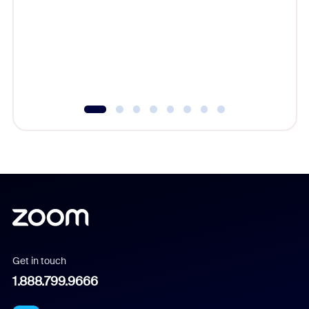
cost of 
platform
overlook
experien
underutil
Get in touch
1.888.799.9666