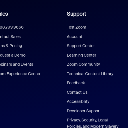
les
Support
888.799.9666
Test Zoom
ntact Sales
Account
ans & Pricing
Support Center
quest a Demo
Learning Center
binars and Events
Zoom Community
om Experience Center
Technical Content Library
Feedback
Contact Us
Accessibility
Developer Support
Privacy, Security, Legal
Policies, and Modern Slavery