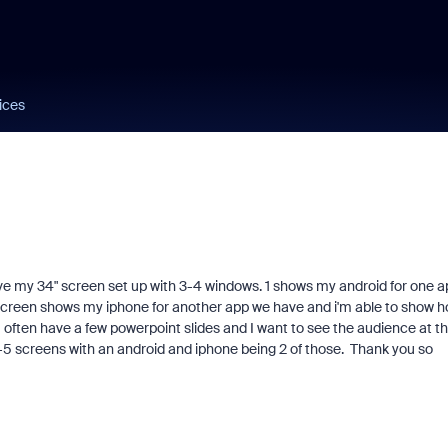
ices
ve my 34" screen set up with 3-4 windows. 1 shows my android for one a
t screen shows my iphone for another app we have and i'm able to show 
 I often have a few powerpoint slides and I want to see the audience at t
 3-5 screens with an android and iphone being 2 of those. Thank you so