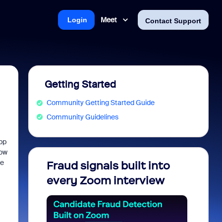
Meet
Login
Contact Support
Getting Started
Community Getting Started Guide
Community Guidelines
pp
how
he
Fraud signals built into
Join 
every Zoom interview
2026