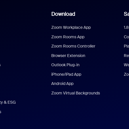
Download
Sa
Zoom Workplace App
1.
Zoom Rooms App
Co
Zoom Rooms Controller
Pl
Browser Extension
Re
s
Outlook Plug-in
We
iPhone/iPad App
Zo
Android App
Zoom Virtual Backgrounds
ity & ESG
s