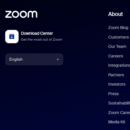
About
Zoom Blog
Download Center
Customers
Get the most out of Zoom
Our Team
Careers
English
Integration
English
Partners
Investors
Chinese (Simplified)
Press
Dutch
Sustainabil
Zoom Care
French
Media Kit
German