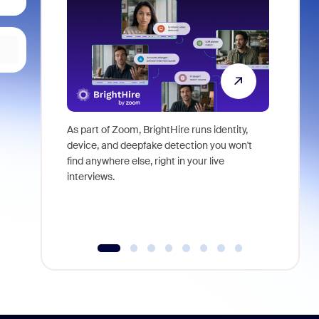
As part of Zoom, BrightHire runs identity,
Don't mis
device, and deepfake detection you won't
announce
find anywhere else, right in your live
and indus
interviews.
what is ne