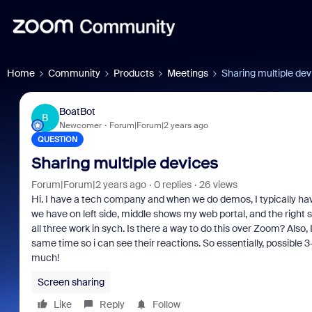
Home
Community
Products
Meetings
Sharing multiple dev
BoatBot
B
Newcomer
Forum|Forum|2 years ago
QUESTION
Sharing multiple devices
Forum|Forum|2 years ago
0 replies
26 views
Hi. I have a tech company and when we do demos, I typically ha
we have on left side, middle shows my web portal, and the righ
all three work in sych. Is there a way to do this over Zoom? Also,
same time so i can see their reactions. So essentially, possible
much!
Screen sharing
Like
Reply
Follow