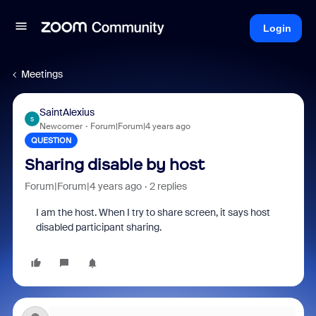
Login
Meetings
SaintAlexius
S
Newcomer
Forum|Forum|4 years ago
QUESTION
Sharing disable by host
Forum|Forum|4 years ago
2 replies
I am the host. When I try to share screen, it says host
disabled participant sharing.