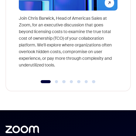
Join Chris Barwick, Head of Americas Sales at
Zoom, for an executive discussion that goes
As part o
beyond licensing costs to examine the true total
and deep
cost of ownership (TCO) of your collaboration
else, rig
platform. We'll explore where organizations often
overlook hidden costs, compromise on user
experience, or pay more through complexity and
underutilized tools.