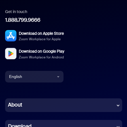
Get in touch
1.888.799.9666
Download on Apple Store
Zoom Workplace for Apple
Download on Google Play
Zoom Workplace for Android
English
English
Chinese (Simplified)
About
Dutch
Download