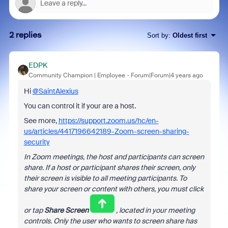
2 replies
Sort by
:
Oldest first
EDPK
Community Champion | Employee
Forum|Forum|4 years ago
Hi
@SaintAlexius
You can control it if your are a host.
See more,
https://support.zoom.us/hc/en-
us/articles/4417196642189-Zoom-screen-sharing-
security
In Zoom meetings, the host and participants can screen
share. If a host or participant shares their screen, only
their screen is visible to all meeting participants. To
share your screen or content with others, you must click
or tap
Share Screen
, located in your meeting
controls. Only the user who wants to screen share has