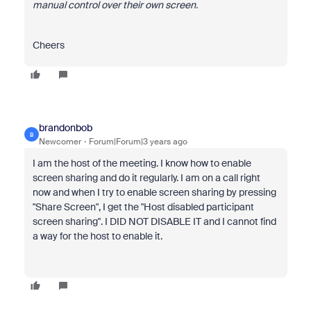
manual control over their own screen.
Cheers
brandonbob
B
Newcomer
Forum|Forum|3 years ago
I am the host of the meeting. I know how to enable
screen sharing and do it regularly. I am on a call right
now and when I try to enable screen sharing by pressing
"Share Screen", I get the "Host disabled participant
screen sharing". I DID NOT DISABLE IT and I cannot find
a way for the host to enable it.