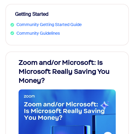
Getting Started
Community Getting Started Guide
Community Guidelines
Zoom and/or Microsoft: Is
Fraud
Microsoft Really Saving You
Zoom
Money?