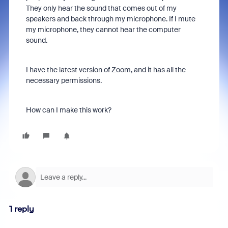
They only hear the sound that comes out of my
speakers and back through my microphone. If I mute
my microphone, they cannot hear the computer
sound.
I have the latest version of Zoom, and it has all the
necessary permissions.
How can I make this work?
1 reply