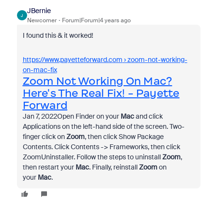
JBernie
J
Newcomer
Forum|Forum|4 years ago
I found this & it worked!
https://www.payetteforward.com
› zoom-not-working-
on-mac-fix
Zoom Not Working On Mac?
Here's The Real Fix! - Payette
Forward
Jan 7, 2022
Open Finder on your
Mac
and click
Applications on the left-hand side of the screen. Two-
finger click on
Zoom
, then click Show Package
Contents. Click Contents -> Frameworks, then click
ZoomUninstaller. Follow the steps to uninstall
Zoom
,
then restart your
Mac
. Finally, reinstall
Zoom
on
your
Mac
.