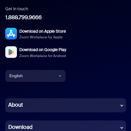
Get in touch
1.888.799.9666
Download on Apple Store
Zoom Workplace for Apple
Download on Google Play
Zoom Workplace for Android
English
English
Chinese (Simplified)
About
Dutch
Download
French