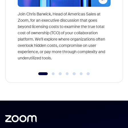
Join Chris Barwick, Head of Americas Sales at
Zoom, for an executive discussion that goes
As part o
beyond licensing costs to examine the true total
and deep
cost of ownership (TCO) of your collaboration
else, rig
platform. We'll explore where organizations often
overlook hidden costs, compromise on user
experience, or pay more through complexity and
underutilized tools.