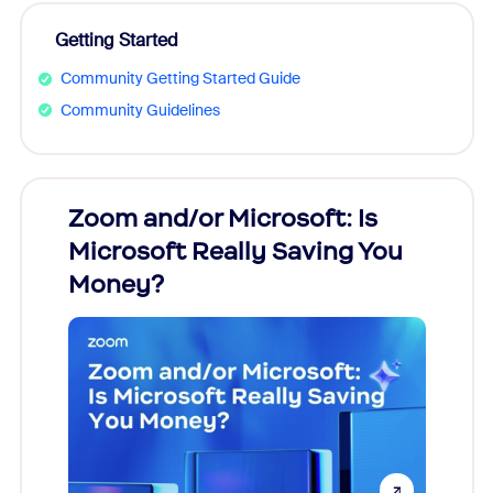
Getting Started
Community Getting Started Guide
Community Guidelines
Zoom and/or Microsoft: Is
Fraud
Microsoft Really Saving You
Zoom
Money?