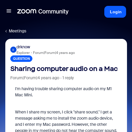
Login
Meetings
drknow
D
Explorer
Forum|Forum|4 years ago
QUESTION
Sharing computer audio on a Mac
Forum|Forum|4 years ago
1 reply
I'm having trouble sharing computer audio on my M1
Mac Mini.
When I share my screen, I click "share sound." I get a
message asking me to install the zoom audio device,
and I enter my Mac password. However, the other
people in my meeting do not hear the computer sound.