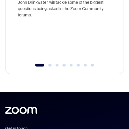
John Drinkwater, will tackle some of the biggest
Join Chr
questions being asked in the Zoom Community
Zoom, fo
forums.
beyond l
cost of 
platform
overlook
experien
underutil
Get in touch