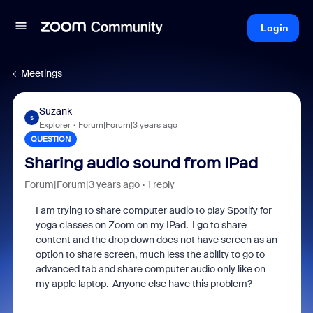
Login
Meetings
Suzank
S
Explorer
Forum|Forum|3 years ago
QUESTION
Sharing audio sound from IPad
Forum|Forum|3 years ago
1 reply
I am trying to share computer audio to play Spotify for
yoga classes on Zoom on my IPad. I go to share
content and the drop down does not have screen as an
option to share screen, much less the ability to go to
advanced tab and share computer audio only like on
my apple laptop. Anyone else have this problem?