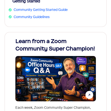
Getting Started
Community Getting Started Guide
Community Guidelines
Learn from a Zoom
Zoom
Community Super Champion!
Micr
Mon
Each week, Zoom Community Super Champion,