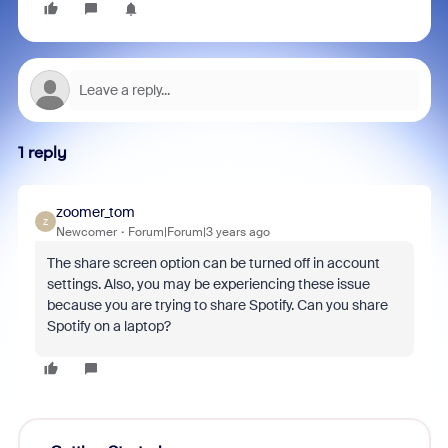
1 reply
zoomer_tom
Z
Newcomer
Forum|Forum|3 years ago
The share screen option can be turned off in account
settings. Also, you may be experiencing these issue
because you are trying to share Spotify. Can you share
Spotify on a laptop?