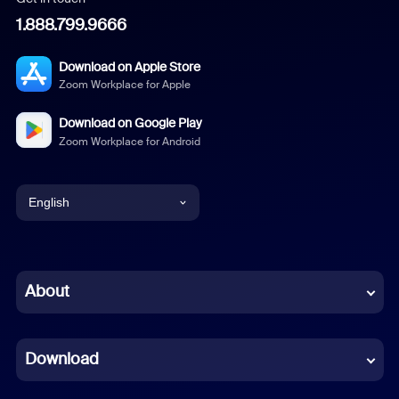
1.888.799.9666
Download on Apple Store
Zoom Workplace for Apple
Download on Google Play
Zoom Workplace for Android
English
English
Chinese (Simplified)
About
Dutch
Download
French