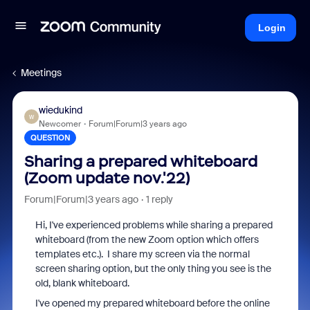
Login
Meetings
wiedukind
W
Newcomer
Forum|Forum|3 years ago
QUESTION
Sharing a prepared whiteboard
(Zoom update nov.'22)
Forum|Forum|3 years ago
1 reply
Hi, I've experienced problems while sharing a prepared
whiteboard (from the new Zoom option which offers
templates etc.). I share my screen via the normal
screen sharing option, but the only thing you see is the
old, blank whiteboard.
I've opened my prepared whiteboard before the online