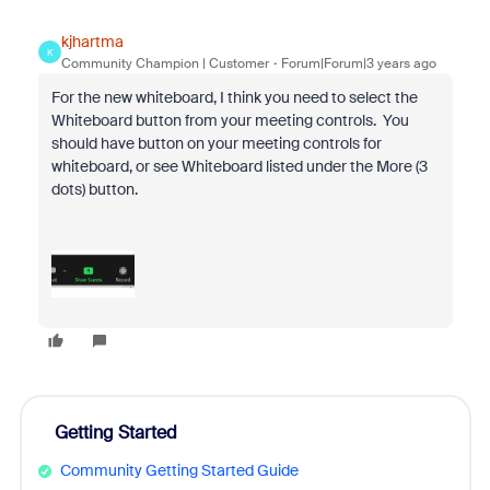
kjhartma
K
Community Champion | Customer
Forum|Forum|3 years ago
For the new whiteboard, I think you need to select the
Whiteboard button from your meeting controls. You
should have button on your meeting controls for
whiteboard, or see Whiteboard listed under the More (3
dots) button.
Getting Started
Community Getting Started Guide