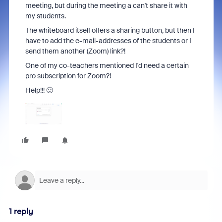
meeting, but during the meeting a can't share it with
my students.
The whiteboard itself offers a sharing button, but then I
have to add the e-mail-addresses of the students or I
send them another (Zoom) link?!
One of my co-teachers mentioned I'd need a certain
pro subscription for Zoom?!
Help!!! 🙂
1 reply