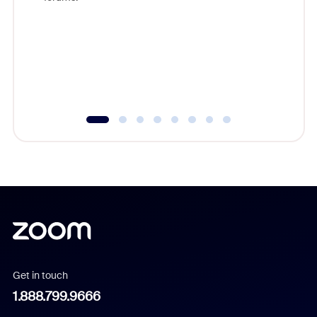
beyond l
cost of 
platform
overlook
experien
underutil
Get in touch
1.888.799.9666