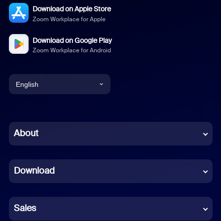
Download on Apple Store
Zoom Workplace for Apple
Download on Google Play
Zoom Workplace for Android
English
English
Chinese (Simplified)
About
Dutch
Download
French
German
Sales
Indonesian