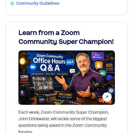
Community Guidelines
Learn from a Zoom
Zoom
Community Super Champion!
Micr
Mon
Each week, Zoom Community Super Champion,
John Drinkwater, will tackle some of the biggest
Join Chr
questions being asked in the Zoom Community
Zoom, fo
forums.