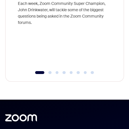
Each week, Zoom Community Super Champion,
John Drinkwater, will tackle some of the biggest
Join Chr
questions being asked in the Zoom Community
Zoom, fo
forums.
beyond l
cost of 
platform
overlook
experien
underutil