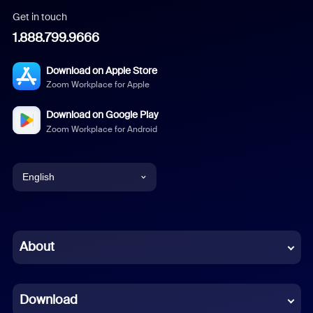
Get in touch
1.888.799.9666
Download on Apple Store
Zoom Workplace for Apple
Download on Google Play
Zoom Workplace for Android
English
English
Chinese (Simplified)
About
Dutch
Download
French