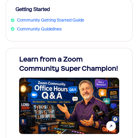
Getting Started
Community Getting Started Guide
Community Guidelines
Learn from a Zoom
Zoom
Community Super Champion!
Micr
Mon