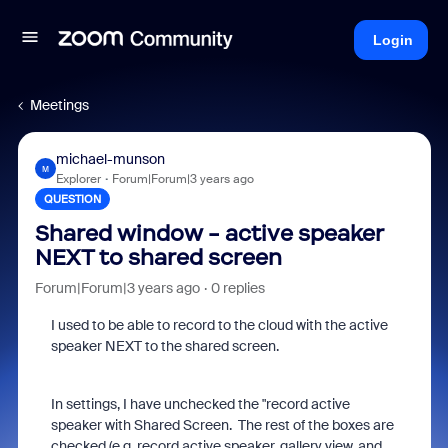
Login
Meetings
michael-munson
M
Explorer
Forum|Forum|3 years ago
QUESTION
Shared window - active speaker
NEXT to shared screen
Forum|Forum|3 years ago
0 replies
I used to be able to record to the cloud with the active
speaker NEXT to the shared screen.
In settings, I have unchecked the "record active
speaker with Shared Screen. The rest of the boxes are
checked (e.g. record active speaker, gallery view, and