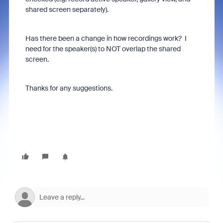
shared screen separately).
Has there been a change in how recordings work? I
need for the speaker(s) to NOT overlap the shared
screen.
Thanks for any suggestions.