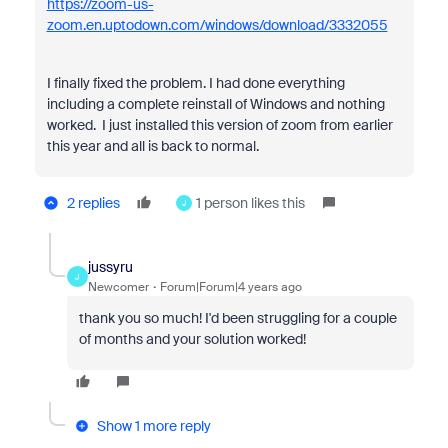
https://zoom-us-
zoom.en.uptodown.com/windows/download/3332055
I finally fixed the problem. I had done everything
including a complete reinstall of Windows and nothing
worked. I just installed this version of zoom from earlier
this year and all is back to normal.
2 replies
1 person likes this
J
jussyru
J
Newcomer
Forum|Forum|4 years ago
thank you so much! I'd been struggling for a couple
of months and your solution worked!
Show 1 more reply