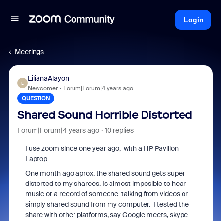
Login
Meetings
LilianaAlayon
L
Newcomer
Forum|Forum|4 years ago
QUESTION
Shared Sound Horrible Distorted
Forum|Forum|4 years ago
10 replies
I use zoom since one year ago, with a HP Pavilion
Laptop
One month ago aprox. the shared sound gets super
distorted to my sharees. Is almost imposible to hear
music or a record of someone talking from videos or
simply shared sound from my computer. I tested the
share with other platforms, say Google meets, skype