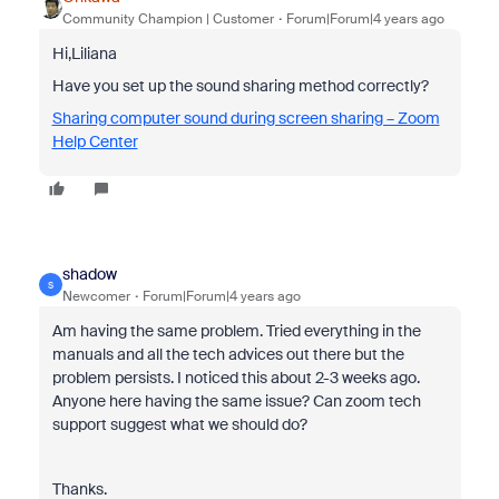
Community Champion | Customer
Forum|Forum|4 years ago
Hi,Liliana
Have you set up the sound sharing method correctly?
Sharing computer sound during screen sharing – Zoom
Help Center
shadow
S
Newcomer
Forum|Forum|4 years ago
Am having the same problem. Tried everything in the
manuals and all the tech advices out there but the
problem persists. I noticed this about 2-3 weeks ago.
Anyone here having the same issue? Can zoom tech
support suggest what we should do?
Thanks.