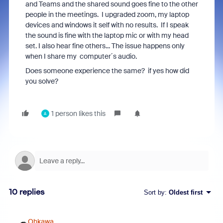
and Teams and the shared sound goes fine to the other
people in the meetings. I upgraded zoom, my laptop
devices and windows it self with no results. If I speak
the sound is fine with the laptop mic or with my head
set. I also hear fine others... The issue happens only
when I share my computer´s audio.
Does someone experience the same? if yes how did
you solve?
1 person likes this
A
10 replies
Sort by
:
Oldest first
Ohkawa