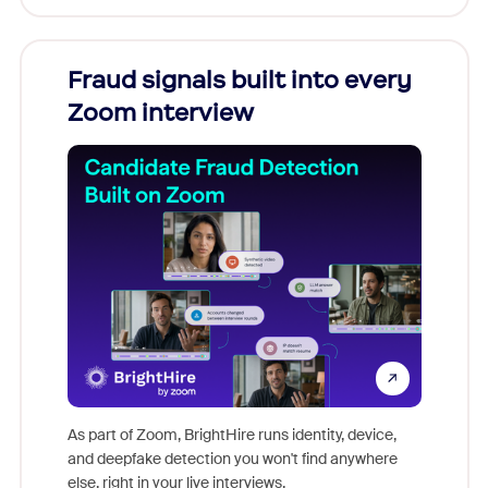
Fraud signals built into every
Join
Zoom interview
Don't mi
game-ch
As part of Zoom, BrightHire runs identity, device,
are help
and deepfake detection you won't find anywhere
else, right in your live interviews.