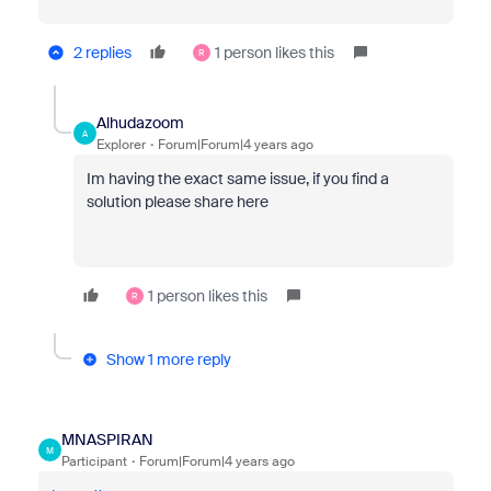
2 replies
1 person likes this
R
Alhudazoom
A
Explorer
Forum|Forum|4 years ago
Im having the exact same issue, if you find a
solution please share here
1 person likes this
R
Show 1 more reply
MNASPIRAN
M
Participant
Forum|Forum|4 years ago