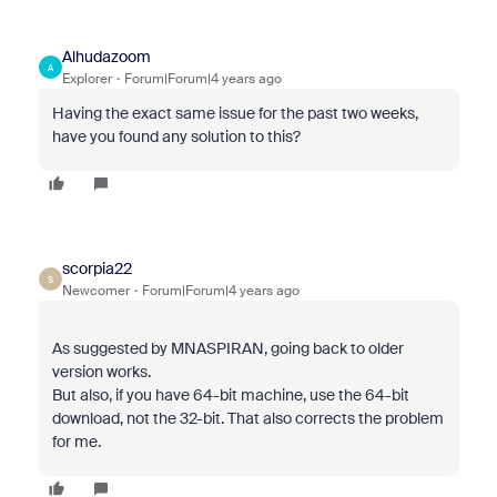
Alhudazoom
A
Explorer
Forum|Forum|4 years ago
Having the exact same issue for the past two weeks,
have you found any solution to this?
scorpia22
S
Newcomer
Forum|Forum|4 years ago
As suggested by MNASPIRAN, going back to older
version works.
But also, if you have 64-bit machine, use the 64-bit
download, not the 32-bit. That also corrects the problem
for me.