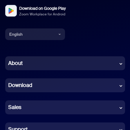
Download on Google Play
Zoom Workplace for Android
English
English
Chinese (Simplified)
About
Dutch
Download
French
German
Sales
Indonesian
Italian
Support