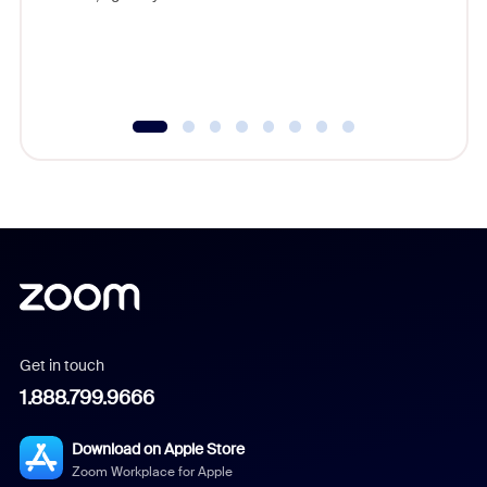
Get in touch
1.888.799.9666
Download on Apple Store
Zoom Workplace for Apple