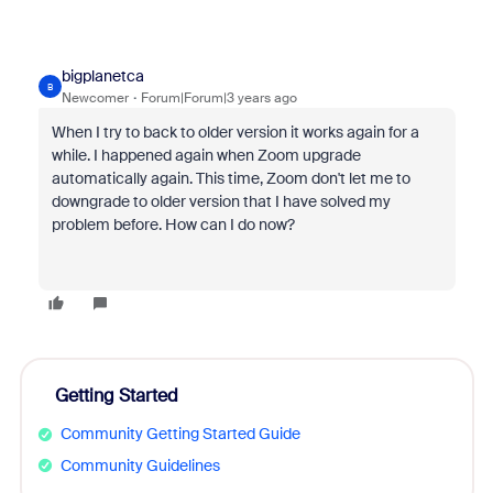
bigplanetca
B
Newcomer
Forum|Forum|3 years ago
When I try to back to older version it works again for a
while. I happened again when Zoom upgrade
automatically again. This time, Zoom don't let me to
downgrade to older version that I have solved my
problem before. How can I do now?
Getting Started
Community Getting Started Guide
Community Guidelines