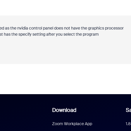
d as the nvidia control panel does not have the graphics processor
 has the specify setting after you select the program
Download
Sa
Zoom Workplace App
1.