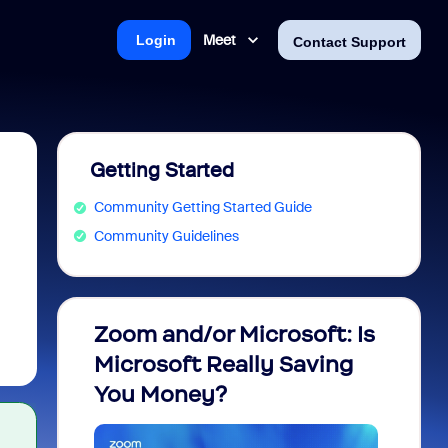
Meet
Login
Contact Support
Getting Started
Community Getting Started Guide
Community Guidelines
Zoom and/or Microsoft: Is
Fraud
Microsoft Really Saving
every
You Money?