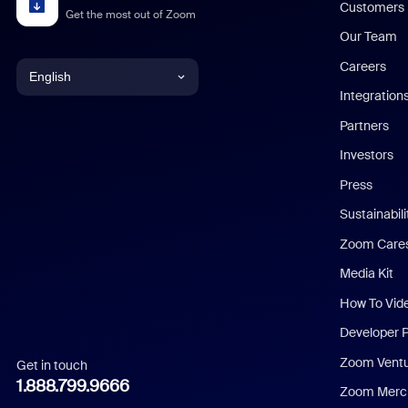
Customers
Get the most out of Zoom
Our Team
Careers
English
Integration
English
Partners
Investors
Chinese (Simplified)
Press
Dutch
Sustainabil
Zoom Care
French
Media Kit
German
How To Vid
Indonesian
Developer 
Zoom Vent
Get in touch
Italian
1.888.799.9666
Zoom Merch