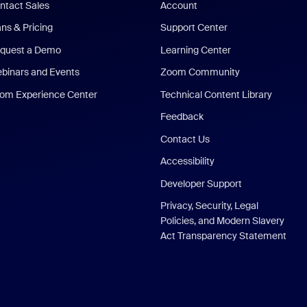
ntact Sales
Account
ans & Pricing
Support Center
quest a Demo
Learning Center
binars and Events
Zoom Community
om Experience Center
Technical Content Library
Feedback
Contact Us
Accessibility
Developer Support
Privacy, Security, Legal
Policies, and Modern Slavery
Act Transparency Statement