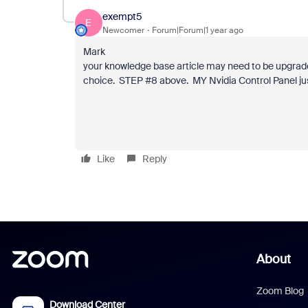
exempt5
E
Newcomer
Forum|Forum|1 year ago
Mark
your knowledge base article may need to be upgrade
choice. STEP #8 above. MY Nvidia Control Panel just
Like
Reply
About
Zoom Blog
Download Center