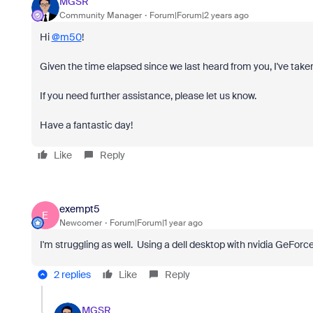
MGSR
Community Manager
Forum|Forum|2 years ago
Hi
@m50
!
Given the time elapsed since we last heard from you, I've taken
If you need further assistance, please let us know.
Have a fantastic day!
Like
Reply
exempt5
E
Newcomer
Forum|Forum|1 year ago
I'm struggling as well. Using a dell desktop with nvidia GeFor
2 replies
Like
Reply
MGSR