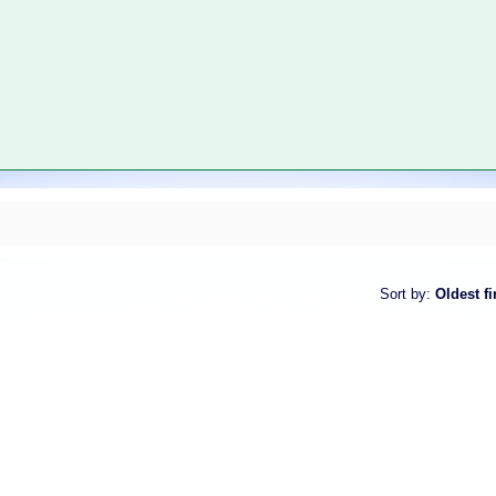
Sort by
:
Oldest fi