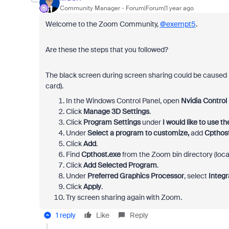
Community Manager
Forum|Forum|1 year ago
Welcome to the Zoom Community,
@exempt5
.
Are these the steps that you followed?
The black screen during screen sharing could be caused 
card).
In the
Windows Control Panel
, open
Nvidia Control
Click
Manage 3D Settings
.
Click
Program Settings
under
I would like to use t
Under
Select a program to customize,
add
Cpthos
Click
Add
.
Find
Cpthost.exe
from the Zoom bin directory 
Click
Add Selected Program
.
Under
Preferred Graphics Processor
, select
Integr
Click
Apply
.
Try screen sharing again with Zoom.
1 reply
Like
Reply