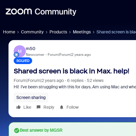
Home
Community
Products
Meetings
Shared screen is bla
m50
M
Newcomer
Forum|Forum|2 years ago
SOLVED
Shared screen is black in Max. help!
Forum|Forum|2 years ago
6 replies
52 views
Hi! I've been struggling with this for days. Am using Mac and whe
Screen sharing
Like
Reply
Follow
Best answer by
MGSR