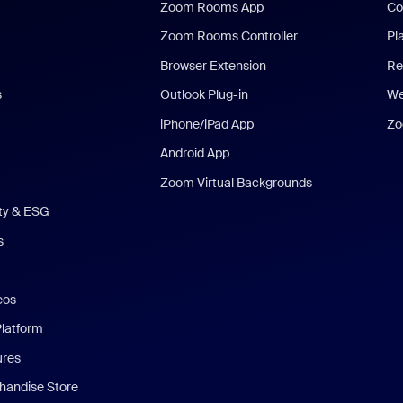
Zoom Rooms App
Co
Zoom Rooms Controller
Pl
Browser Extension
Re
s
Outlook Plug-in
We
iPhone/iPad App
Zo
Android App
Zoom Virtual Backgrounds
ity & ESG
s
eos
Platform
ures
andise Store