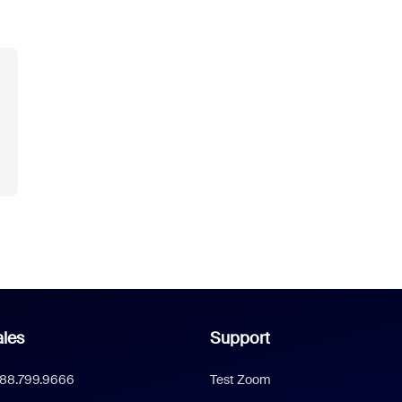
les
Support
888.799.9666
Test Zoom