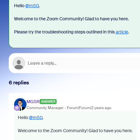
Hello
@m50
,
Welcome to the Zoom Community! Glad to have you here.
Please try the troubleshooting steps outlined in this
article
.
6 replies
MGSR
ANSWER
Community Manager
Forum|Forum|2 years ago
Hello
@m50
,
Welcome to the Zoom Community! Glad to have you here.