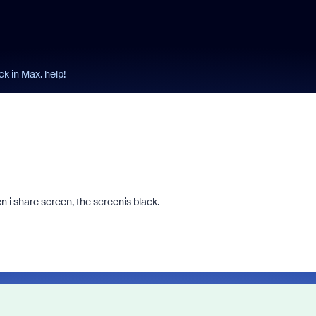
ck in Max. help!
n i share screen, the screenis black.