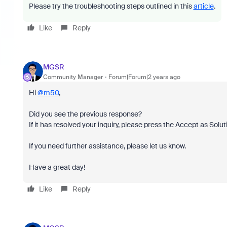
Please try the troubleshooting steps outlined in this
article
.
Like
Reply
MGSR
Community Manager
Forum|Forum|2 years ago
Hi
@m50
,
Did you see the previous response?
If it has resolved your inquiry, please press the Accept as Solut
If you need further assistance, please let us know.
Have a great day!
Like
Reply