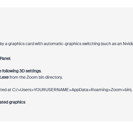
by a graphics card with automatic-graphics switching (such as an Nvidi
 Panel
.
he following 3D settings
.
t.exe
from the Zoom bin directory.
(located at C:/>Users>YOURUSERNAME>AppData>Roaming>Zoom>bin).
ated graphics