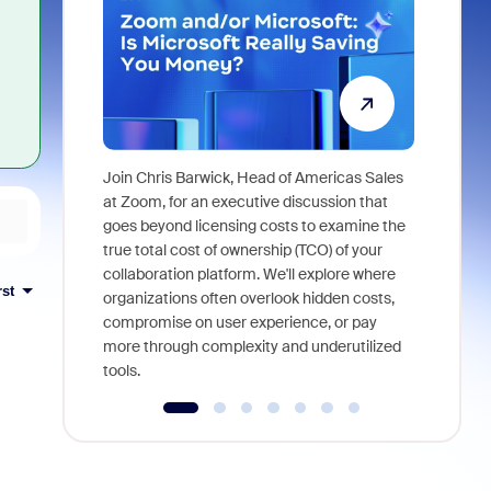
Join Chris Barwick, Head of Americas Sales
As part of
at Zoom, for an executive discussion that
device, a
goes beyond licensing costs to examine the
find anywh
true total cost of ownership (TCO) of your
interviews
collaboration platform. We'll explore where
rst
organizations often overlook hidden costs,
compromise on user experience, or pay
more through complexity and underutilized
tools.