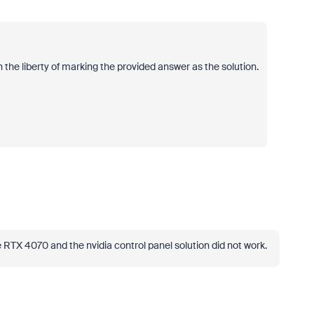
 the liberty of marking the provided answer as the solution.
ce RTX 4070 and the nvidia control panel solution did not work.