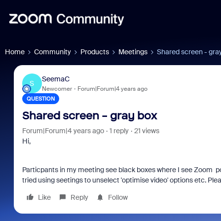
Home
Community
Products
Meetings
Shared screen - gra
SeemaC
S
Newcomer
Forum|Forum|4 years ago
QUESTION
Shared screen - gray box
Forum|Forum|4 years ago
1 reply
21 views
Hi,
Particpants in my meeting see black boxes where I see Zoom pop u
tried using seetings to unselect 'optimise video' options etc. Pl
Like
Reply
Follow