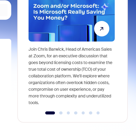
Join Chris Barwick, Head of Americas Sales
As part of
at Zoom, for an executive discussion that
device, a
goes beyond licensing costs to examine the
find anywh
true total cost of ownership (TCO) of your
interviews
collaboration platform. We'll explore where
organizations often overlook hidden costs,
compromise on user experience, or pay
more through complexity and underutilized
tools.