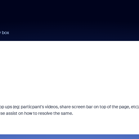
y box
ps (eg: particpant's videos, share screen bar on top of the page, etc).
ease assist on how to resolve the same.