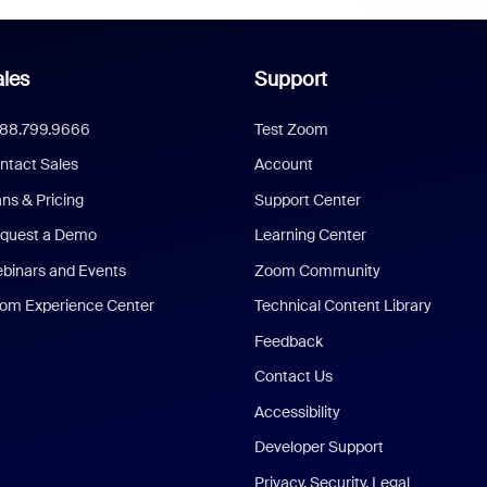
les
Support
888.799.9666
Test Zoom
ntact Sales
Account
ans & Pricing
Support Center
quest a Demo
Learning Center
binars and Events
Zoom Community
om Experience Center
Technical Content Library
Feedback
Contact Us
Accessibility
Developer Support
Privacy, Security, Legal