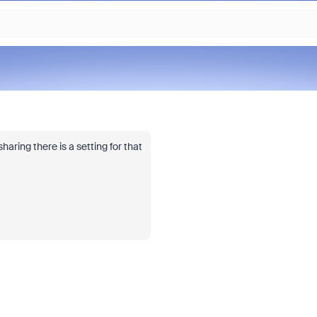
ring there is a setting for that