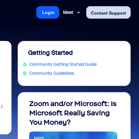
Meet
Login
Contact Support
Getting Started
Community Getting Started Guide
Community Guidelines
Zoom and/or Microsoft: Is
Fraud
 I
Microsoft Really Saving
every
You Money?