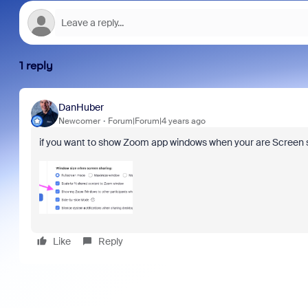
1 reply
DanHuber
Newcomer
Forum|Forum|4 years ago
if you want to show Zoom app windows when your are Screen sha
Like
Reply