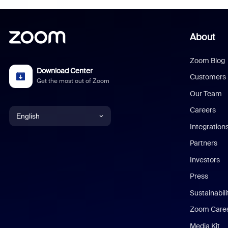
About
Zoom Blog
Download Center
Customers
Get the most out of Zoom
Our Team
Careers
English
Integration
English
Partners
Investors
Chinese (Simplified)
Press
Dutch
Sustainabil
Zoom Care
French
Media Kit