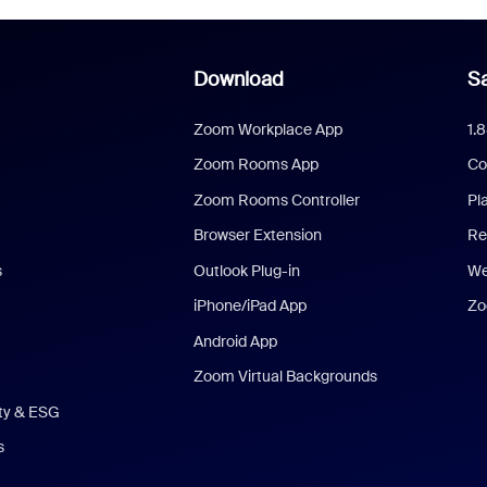
Download
Sa
Zoom Workplace App
1.
Zoom Rooms App
Co
Zoom Rooms Controller
Pl
Browser Extension
Re
s
Outlook Plug-in
We
iPhone/iPad App
Zo
Android App
Zoom Virtual Backgrounds
ity & ESG
s