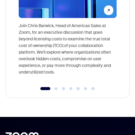
Join Chris Barwick, Head of Americas Sales at
Zoom, for an executive discussion that goes
As part o
beyond licensing costs to examine the true total
and deep
cost of ownership (TCO) of your collaboration
else, rig
platform. We'll explore where organizations often
overlook hidden costs, compromise on user
experience, or pay more through complexity and
underutilized tools.