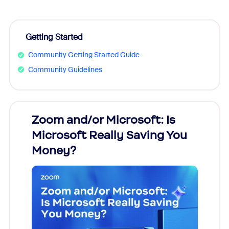
Getting Started
Community Getting Started Guide
Community Guidelines
Zoom and/or Microsoft: Is
Fraud
Microsoft Really Saving You
Zoom
Money?