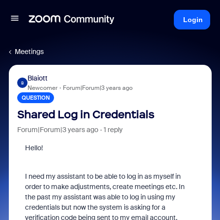
Login
Meetings
Blaiott
B
Newcomer
Forum|Forum|3 years ago
QUESTION
Shared Log in Credentials
Forum|Forum|3 years ago
1 reply
Hello!
I need my assistant to be able to log in as myself in
order to make adjustments, create meetings etc. In
the past my assistant was able to log in using my
credentials but now the system is asking for a
verification code being sent to my email account.