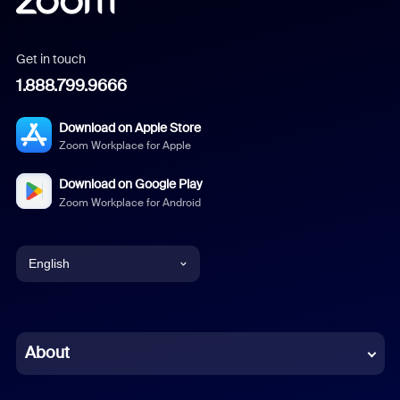
Get in touch
1.888.799.9666
Download on Apple Store
Zoom Workplace for Apple
Download on Google Play
Zoom Workplace for Android
English
English
Chinese (Simplified)
About
Dutch