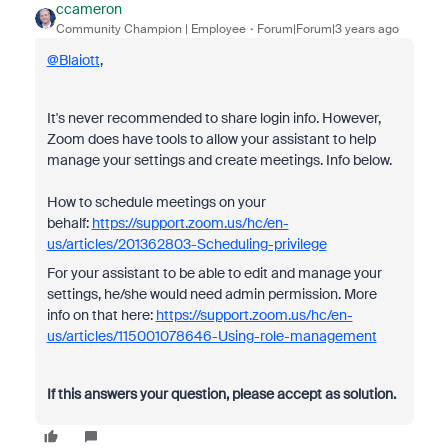
ccameron
Community Champion | Employee
Forum|Forum|3 years ago
@Blaiott
,
It's never recommended to share login info. However,
Zoom does have tools to allow your assistant to help
manage your settings and create meetings. Info below.
How to schedule meetings on your
behalf:
https://support.zoom.us/hc/en-
us/articles/201362803-Scheduling-privilege
For your assistant to be able to edit and manage your
settings, he/she would need admin permission. More
info on that here:
https://support.zoom.us/hc/en-
us/articles/115001078646-Using-role-management
If this answers your question, please accept as solution.