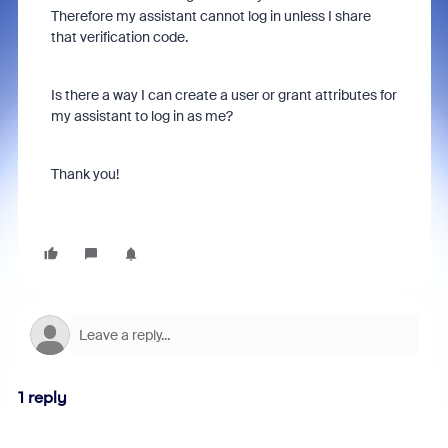
Therefore my assistant cannot log in unless I share
that verification code.
Is there a way I can create a user or grant attributes for
my assistant to log in as me?
Thank you!
1 reply