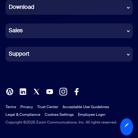
Download
French
German
Sales
Indonesian
Italian
Support
Japanese
Korean
Polish
Terms
Privacy
Trust Center
Acceptable Use Guidelines
Portuguese (Brazil)
Legal & Compliance
Cookies Settings
Employee Login
Russian
Copyright ©2026 Zoom Communications, Inc. All rights reserved.
Spanish