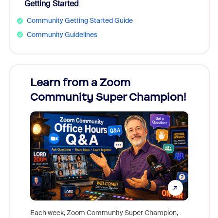
Getting Started
Community Getting Started Guide
Community Guidelines
Learn from a Zoom
Zoom
Community Super Champion!
Micr
Mon
Each week, Zoom Community Super Champion,