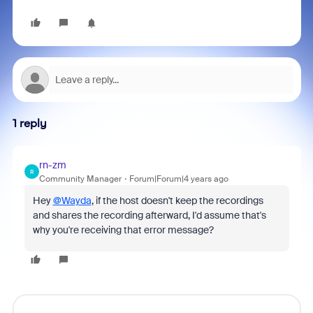
1 reply
rn-zm
R
Community Manager
Forum|Forum|4 years ago
Hey
@Wayda
, if the host doesn't keep the recordings
and shares the recording afterward, I'd assume that's
why you're receiving that error message?