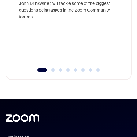
John Drinkwater, will tackle some of the biggest
Join Chr
questions being asked in the Zoom Community
Zoom, fo
forums.
beyond l
cost of 
platform
overlook
experien
underutil