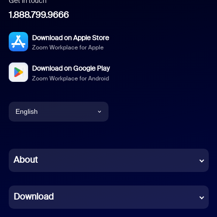
Get in touch
1.888.799.9666
Download on Apple Store
Zoom Workplace for Apple
Download on Google Play
Zoom Workplace for Android
English
English
Chinese (Simplified)
About
Dutch
Download
French