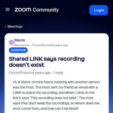
Login
Meetings
Wayda
W
Newcomer
Forum|Forum|4 years ago
QUESTION
Shared LINK says recording
doesn't exist
Forum|Forum|4 years ago
1 reply
Hi. A friend of mine had a meeting with another person
was the Host. The Host sent my friend an email with a
LINK to share the recording, and when I click on the
link it says "This recording does not exist". The Host
says they don't keep the recordings, so where does the
error come from, and how can it be fixed?