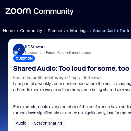
Home
Community
Products
Meetings
Shared Audio: Too lo
KDStewart
K
Newcomer
Forum|Forum|8 months ago
QUESTION
Shared Audio: Too loud for some, too 
Forum|Forum|8 months ago
1 reply
164 views
I am part of a weekly zoom conference where the host is sharing 
others. Is there a way to adjust the volume being shared
to a spe
For example, could every member of the conference have audio
turned down significantly, or turned up significantly,
just for them
Audio
Screen sharing