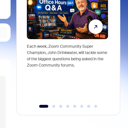
Each week, Zoom Community Super
Join Chri
Champion, John Drinkwater, will tackle some
at Zoom, 
of the biggest questions being asked in the
goes beyo
Zoom Community forums.
true total
collabora
organizat
compromis
more thro
tools.