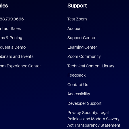
les
Support
888.799.9666
Test Zoom
ntact Sales
Account
ans & Pricing
Support Center
quest a Demo
Learning Center
binars and Events
Zoom Community
om Experience Center
Technical Content Library
Feedback
Contact Us
Accessibility
Developer Support
Privacy, Security, Legal
Policies, and Modern Slavery
Act Transparency Statement