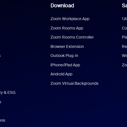
Download
Sa
Zoom Workplace App
1.
Zoom Rooms App
Co
Zoom Rooms Controller
Pl
Browser Extension
Re
s
Outlook Plug-in
We
iPhone/iPad App
Zo
Android App
Zoom Virtual Backgrounds
ity & ESG
s
eos