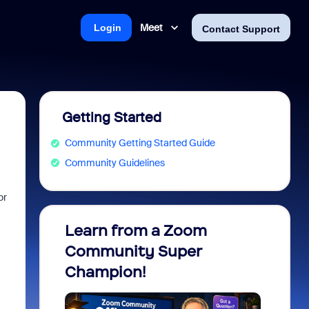
Meet
Login
Contact Support
Getting Started
Community Getting Started Guide
Community Guidelines
or
Learn from a Zoom
Zoom 
Community Super
Micro
Champion!
You 