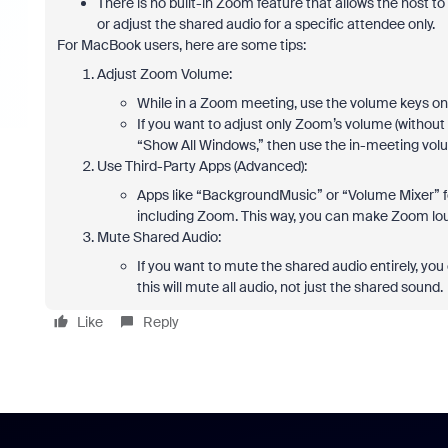
There is no built-in Zoom feature that allows the host to 
or adjust the shared audio for a specific attendee only.
For MacBook users, here are some tips:
Adjust Zoom Volume:
While in a Zoom meeting, use the volume keys on 
If you want to adjust only Zoom’s volume (without 
“Show All Windows,” then use the in-meeting volume
Use Third-Party Apps (Advanced):
Apps like “BackgroundMusic” or “Volume Mixer” for
including Zoom. This way, you can make Zoom lou
Mute Shared Audio:
If you want to mute the shared audio entirely, y
this will mute all audio, not just the shared sound.
Like
Reply