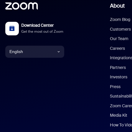
About
Zoom Blog
Download Center
Customers
Get the most out of Zoom
Our Team
Careers
English
Integration
English
Partners
Investors
Chinese (Simplified)
Press
Dutch
Sustainabil
Zoom Care
French
Media Kit
German
How To Vid