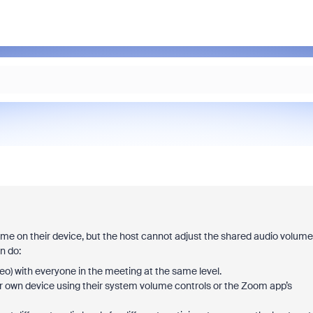
ume on their device, but the host cannot adjust the shared audio volume
n do:
o) with everyone in the meeting at the same level.
r own device using their system volume controls or the Zoom app’s