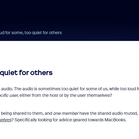
ud for some, too quiet for others
quiet for others
audio. The audio is sometimes too quiet for some of us, while too loud f
cific user,
either from the host or by the user themselves?
 being shared to them, and
one member
have the shared audio muted,
selves
? Specifically looking for advice geared towards MacBooks.