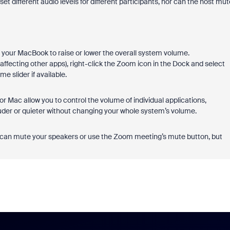
set different audio levels for different participants, nor can the host mut
your MacBook to raise or lower the overall system volume.
affecting other apps), right-click the Zoom icon in the Dock and select
 slider if available.
 Mac allow you to control the volume of individual applications,
der or quieter without changing your whole system’s volume.
ou can mute your speakers or use the Zoom meeting’s mute button, but