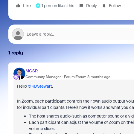
Like
1 person likes this
Reply
Follow
P
1 reply
MGSR
Community Manager
Forum|Forum|8 months ago
Hello
@KDStewart
,
In Zoom, each participant controls their own audio output vol
for individual participants. Here’s how it works and what you ca
The host shares audio (such as computer sound or a vide
Each participant can adjust the volume of Zoom on thei
volume slider.