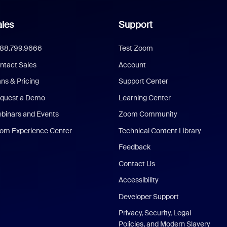
les
Support
888.799.9666
Test Zoom
ntact Sales
Account
ans & Pricing
Support Center
quest a Demo
Learning Center
binars and Events
Zoom Community
om Experience Center
Technical Content Library
Feedback
Contact Us
Accessibility
Developer Support
Privacy, Security, Legal
Policies, and Modern Slavery