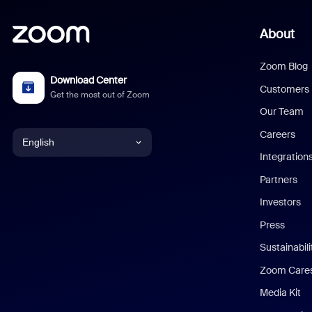
About
Zoom Blog
Download Center
Customers
Get the most out of Zoom
Our Team
Careers
English
Integration
English
Partners
Investors
Chinese (Simplified)
Press
Dutch
Sustainabil
Zoom Care
French
Media Kit
German