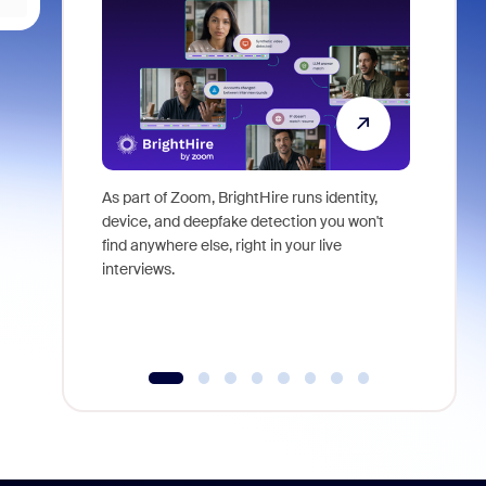
As part of Zoom, BrightHire runs identity,
Don't mis
device, and deepfake detection you won't
announce
find anywhere else, right in your live
and indus
interviews.
what is ne