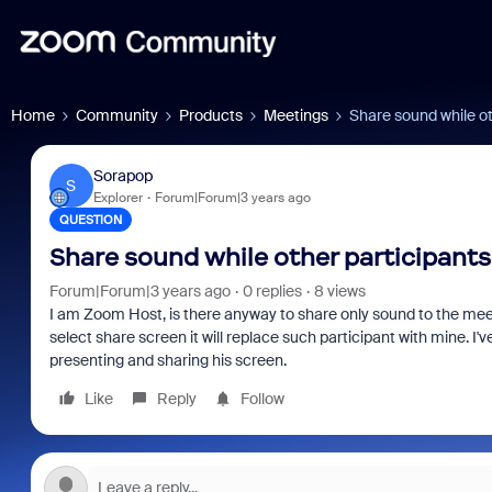
Home
Community
Products
Meetings
Share sound while ot
Sorapop
S
Explorer
Forum|Forum|3 years ago
QUESTION
Share sound while other participants
Forum|Forum|3 years ago
0 replies
8 views
I am Zoom Host, is there anyway to share only sound to the meetin
select share screen it will replace such participant with mine. I'v
presenting and sharing his screen.
Like
Reply
Follow