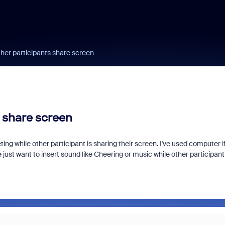
her participants share screen
 share screen
g while other participant is sharing their screen. I've used computer if
e just want to insert sound like Cheering or music while other participant 