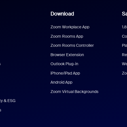
Download
Sa
Zoom Workplace App
1.
Zoom Rooms App
Co
Zoom Rooms Controller
Pl
Browser Extension
Re
s
Outlook Plug-in
We
iPhone/iPad App
Zo
Android App
Zoom Virtual Backgrounds
ity & ESG
s