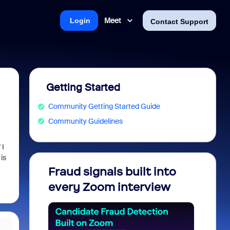
Meet
Login
Contact Support
Getting Started
Community Getting Started Guide
Community Guidelines
 I
is
Fraud signals built into
Join 
every Zoom interview
2026