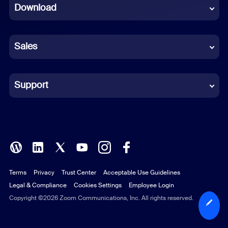
Download
French
German
Sales
Indonesian
Italian
Support
Japanese
Korean
Polish
Terms
Privacy
Trust Center
Acceptable Use Guidelines
Portuguese (Brazil)
Legal & Compliance
Cookies Settings
Employee Login
Russian
Copyright ©2026 Zoom Communications, Inc. All rights reserved.
Spanish