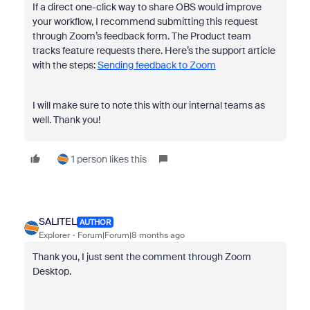
If a direct one-click way to share OBS would improve
your workflow, I recommend submitting this request
through Zoom’s feedback form. The Product team
tracks feature requests there. Here’s the support article
with the steps:
Sending feedback to Zoom
I will make sure to note this with our internal teams as
well. Thank you!
1 person likes this
SALITEL
AUTHOR
Explorer
Forum|Forum|8 months ago
Thank you, I just sent the comment through Zoom
Desktop.