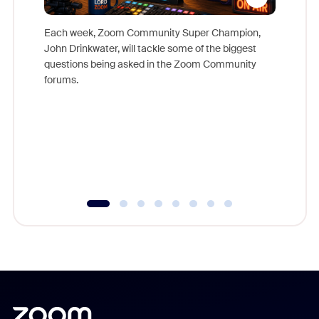
Each week, Zoom Community Super Champion,
John Drinkwater, will tackle some of the biggest
Join Chr
questions being asked in the Zoom Community
Zoom, fo
forums.
beyond l
cost of 
platform
overlook
experien
underutil