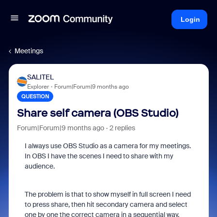
Login
Meetings
SALITEL
Explorer
Forum|Forum|9 months ago
QUESTION
Share self camera (OBS Studio)
Forum|Forum|9 months ago
2 replies
I always use OBS Studio as a camera for my meetings.
In OBS I have the scenes I need to share with my
audience.
The problem is that to show myself in full screen I need
to press share, then hit secondary camera and select
one by one the correct camera in a sequential way.