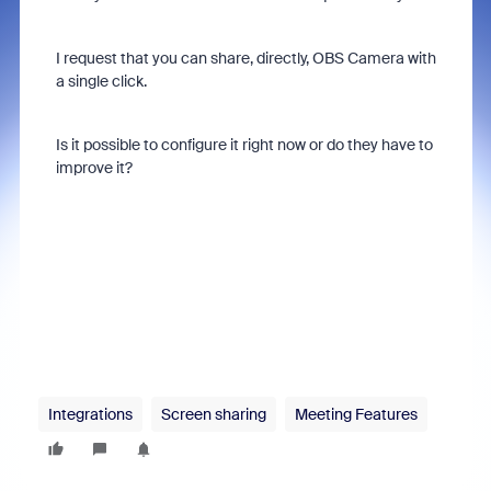
I request that you can share, directly, OBS Camera with
a single click.
Is it possible to configure it right now or do they have to
improve it?
Integrations
Screen sharing
Meeting Features