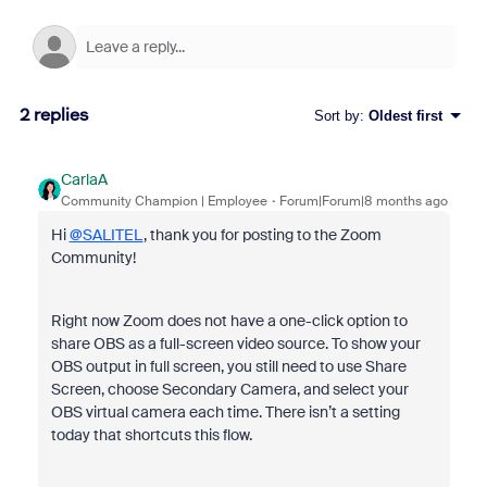
2 replies
Sort by
:
Oldest first
CarlaA
Community Champion | Employee
Forum|Forum|8 months ago
Hi
@SALITEL
, thank you for posting to the Zoom
Community!
Right now Zoom does not have a one-click option to
share OBS as a full-screen video source. To show your
OBS output in full screen, you still need to use Share
Screen, choose Secondary Camera, and select your
OBS virtual camera each time. There isn’t a setting
today that shortcuts this flow.