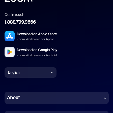
Get in touch
1.888.799.9666
Download on Apple Store
Zoom Workplace for Apple
Download on Google Play
Zoom Workplace for Android
English
English
Chinese (Simplified)
About
Dutch