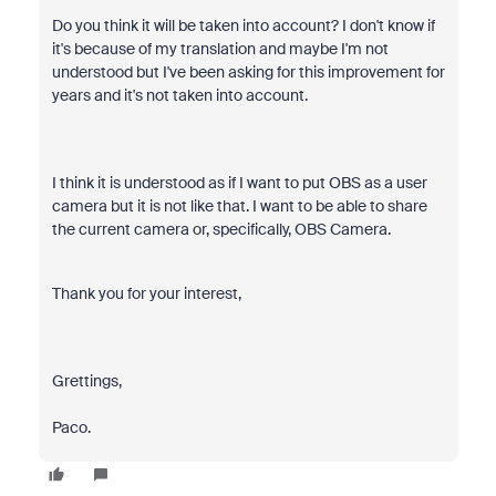
Do you think it will be taken into account? I don't know if
it's because of my translation and maybe I'm not
understood but I've been asking for this improvement for
years and it's not taken into account.
I think it is understood as if I want to put OBS as a user
camera but it is not like that. I want to be able to share
the current camera or, specifically, OBS Camera.
Thank you for your interest,
Grettings,
Paco.