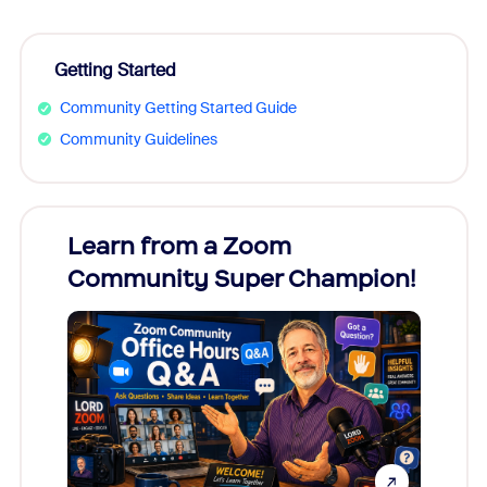
Getting Started
Community Getting Started Guide
Community Guidelines
Learn from a Zoom
Zoom
Community Super Champion!
Micr
Mon