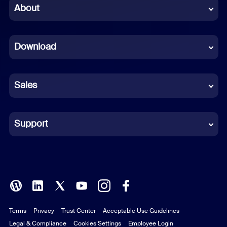
Chinese (Simplified)
About
Dutch
Download
French
German
Sales
Indonesian
Italian
Support
Japanese
Korean
Polish
Terms
Privacy
Trust Center
Acceptable Use Guidelines
Portuguese (Brazil)
Legal & Compliance
Cookies Settings
Employee Login