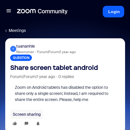
Login
Meetings
tuananhle
T
Newcomer
Forum|Forum|1 year ago
QUESTION
Share screen tablet android
Forum|Forum|1 year ago
0 replies
Zoom on Android tablets has disabled the option to
share only a single screen; instead, I am required to
share the entire screen. Please, help me
Screen sharing