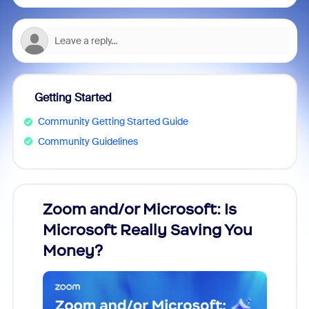
Getting Started
Community Getting Started Guide
Community Guidelines
Zoom and/or Microsoft: Is
Fraud
Microsoft Really Saving You
Zoom
Money?