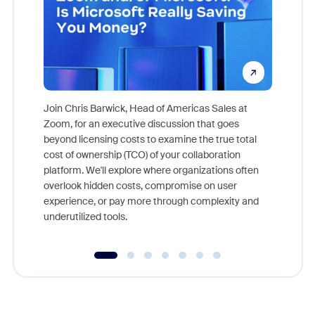
Join Chris Barwick, Head of Americas Sales at
Zoom, for an executive discussion that goes
As part o
beyond licensing costs to examine the true total
and deep
cost of ownership (TCO) of your collaboration
else, rig
platform. We'll explore where organizations often
overlook hidden costs, compromise on user
experience, or pay more through complexity and
underutilized tools.