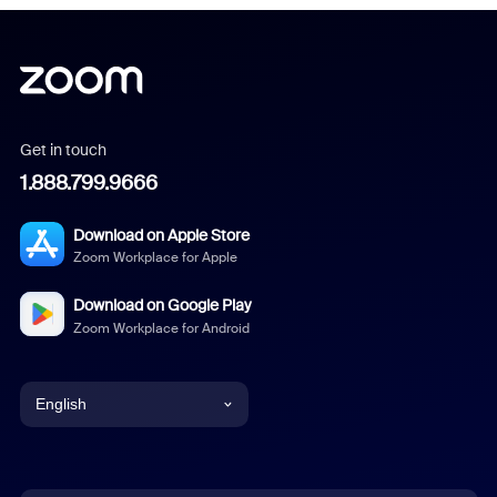
Get in touch
1.888.799.9666
Download on Apple Store
Zoom Workplace for Apple
Download on Google Play
Zoom Workplace for Android
English
English