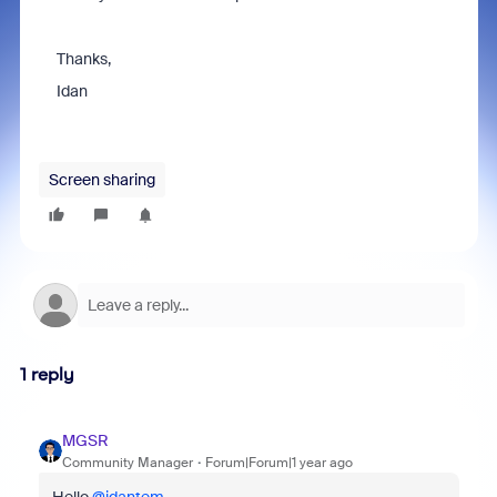
Thanks,
Idan
Screen sharing
1 reply
MGSR
Community Manager
Forum|Forum|1 year ago