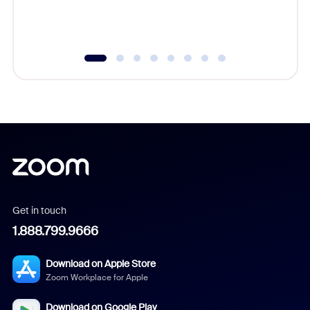
experien
underutil
Get in touch
1.888.799.9666
Download on Apple Store
Zoom Workplace for Apple
Download on Google Play