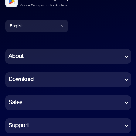
Zoom Workplace for Android
English
English
Chinese (Simplified)
About
Dutch
Download
French
German
Sales
Indonesian
Italian
Support