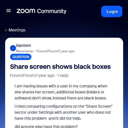
Login
Meetings
idantem
I
Newcomer
Forum|Forum|1 year ago
QUESTION
Share screen shows black boxes
Forum|Forum|1 year ago
1 reply
I am having issues with a user in my company, when
she shares her screen, additional boxes (folders or
software) don't show, instead there are black boxes.
i tried comparing configurations on the "Share Screen"
sector under Settings with another user who does not
have this problem and it did not help.
did anyone else have this problem?