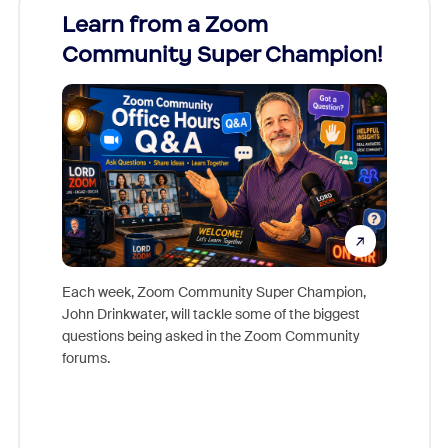
Learn from a Zoom
Zoom
Community Super Champion!
Micr
Mon
Each week, Zoom Community Super Champion,
John Drinkwater, will tackle some of the biggest
Join Chr
questions being asked in the Zoom Community
Zoom, fo
forums.
beyond l
cost of 
platform
overlook