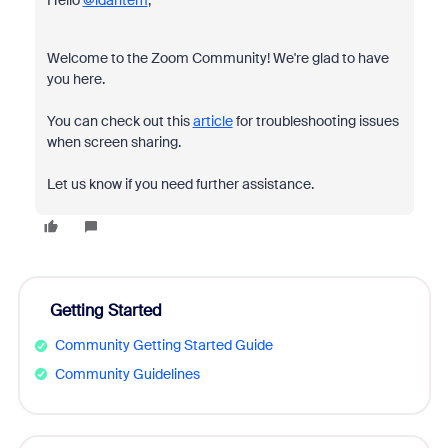
Hello
@idantem
,
Welcome to the Zoom Community! We're glad to have
you here.
You can check out this
article
for troubleshooting issues
when screen sharing.
Let us know if you need further assistance.
Getting Started
Community Getting Started Guide
Community Guidelines