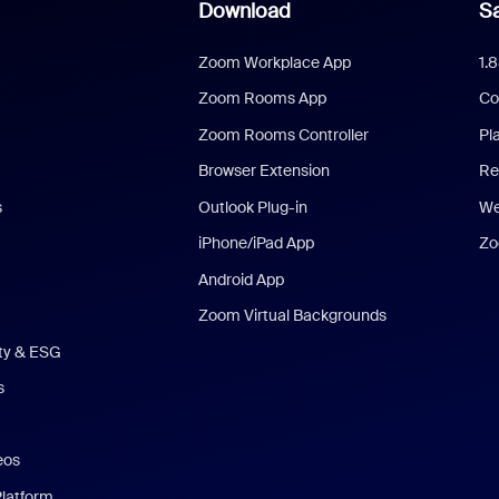
Download
Sa
Zoom Workplace App
1.
Zoom Rooms App
Co
Zoom Rooms Controller
Pl
Browser Extension
Re
s
Outlook Plug-in
We
iPhone/iPad App
Zo
Android App
Zoom Virtual Backgrounds
ity & ESG
s
eos
Platform