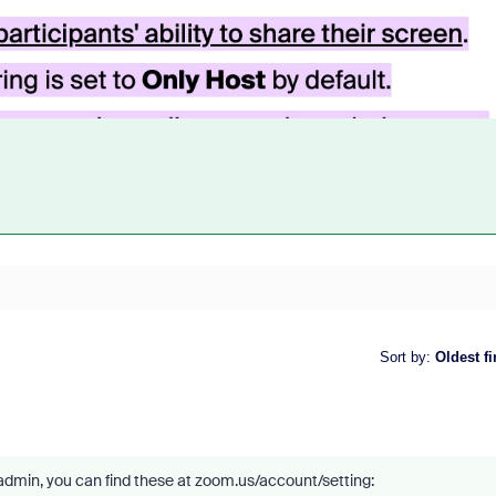
Sort by
:
Oldest fi
admin, you can find these at zoom.us/account/setting: