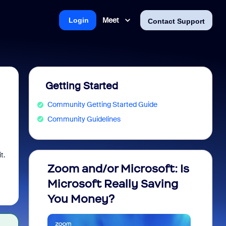
Meet
Login
Contact Support
Getting Started
Community Getting Started Guide
Community Guidelines
t.
Zoom and/or Microsoft: Is
Fraud
Microsoft Really Saving
every
You Money?