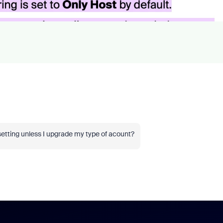
setting unless I upgrade my type of acount?