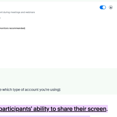
e which type of account you're using):