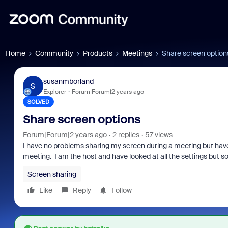
Home
Community
Products
Meetings
Share screen option
susanmborland
S
Explorer
Forum|Forum|2 years ago
SOLVED
Share screen options
Forum|Forum|2 years ago
2 replies
57 views
I have no problems sharing my screen during a meeting but have 
meeting. I am the host and have looked at all the settings but so
Screen sharing
Like
Reply
Follow