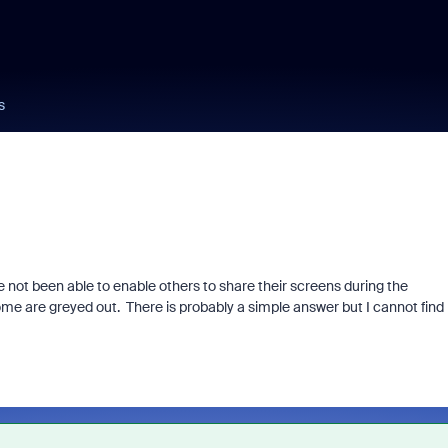
s
not been able to enable others to share their screens during the
me are greyed out. There is probably a simple answer but I cannot find i