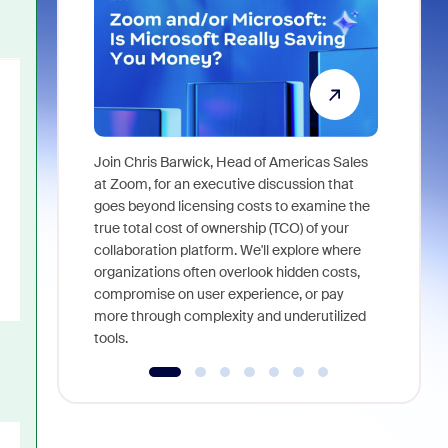
Join Chris Barwick, Head of Americas Sales
As part of
at Zoom, for an executive discussion that
device, a
goes beyond licensing costs to examine the
find anywh
true total cost of ownership (TCO) of your
interviews
collaboration platform. We'll explore where
organizations often overlook hidden costs,
compromise on user experience, or pay
more through complexity and underutilized
tools.