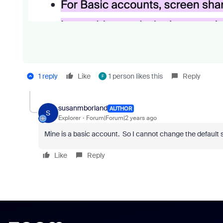
1 reply
Like
1 person likes this
Reply
F
susanmborland
AUTHOR
S
Explorer
Forum|Forum|2 years ago
Mine is a basic account. So I cannot change the default 
Like
Reply