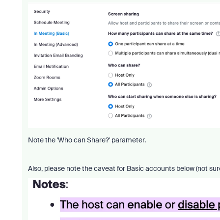
Note the 'Who can Share?' parameter.
Also, please note the caveat for Basic accounts below (not sur