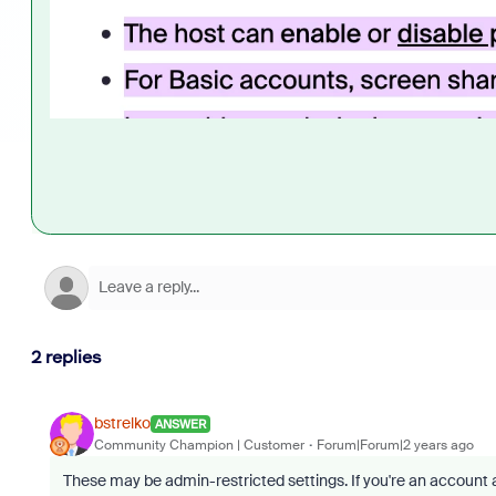
2 replies
bstrelko
ANSWER
Community Champion | Customer
Forum|Forum|2 years ago
These may be admin-restricted settings. If you're an account 