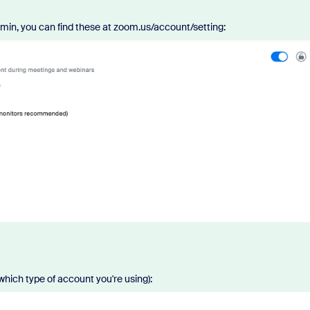
min, you can find these at zoom.us/account/setting:
which type of account you're using):