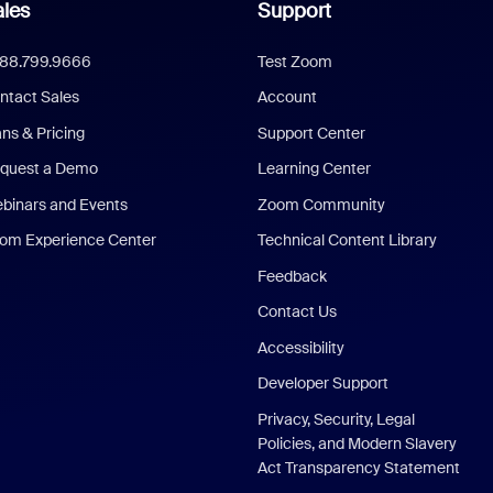
les
Support
888.799.9666
Test Zoom
ntact Sales
Account
ans & Pricing
Support Center
quest a Demo
Learning Center
binars and Events
Zoom Community
om Experience Center
Technical Content Library
Feedback
Contact Us
Accessibility
Developer Support
Privacy, Security, Legal
Policies, and Modern Slavery
Act Transparency Statement