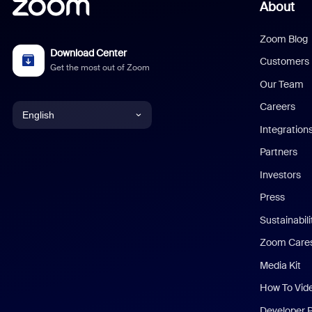
About
Zoom Blog
Download Center
Customers
Get the most out of Zoom
Our Team
Careers
English
Integration
English
Partners
Investors
Chinese (Simplified)
Press
Dutch
Sustainabil
Zoom Care
French
Media Kit
German
How To Vid
Indonesian
Developer 