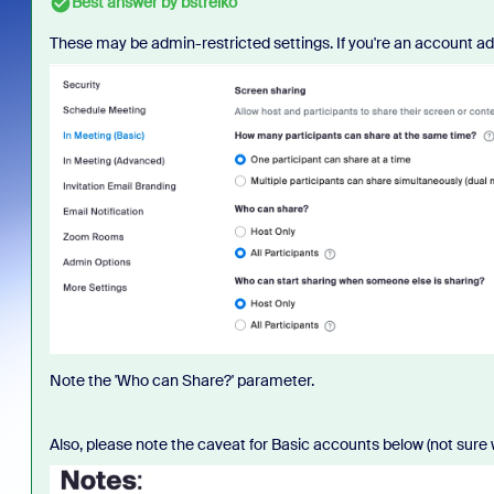
Best answer by
bstrelko
These may be admin-restricted settings. If you're an account ad
Note the 'Who can Share?' parameter.
Also, please note the caveat for Basic accounts below (not sure 