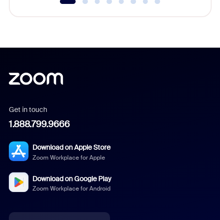
Get in touch
1.888.799.9666
Download on Apple Store
Zoom Workplace for Apple
Download on Google Play
Zoom Workplace for Android