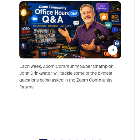
Mon
Each week, Zoom Community Super Champion,
John Drinkwater, will tackle some of the biggest
Join Chr
questions being asked in the Zoom Community
Zoom, fo
forums.
beyond l
cost of 
platform
overlook
experien
underutil