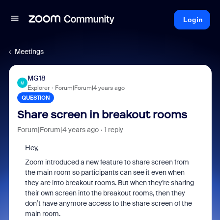
Login
Meetings
MG18
M
Explorer
Forum|Forum|4 years ago
QUESTION
Share screen in breakout rooms
Forum|Forum|4 years ago
1 reply
Hey,
Zoom introduced a new feature to share screen from
the main room so participants can see it even when
they are into breakout rooms. But when they’re sharing
their own screen into the breakout rooms, then they
don’t have anymore access to the share screen of the
main room.