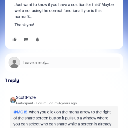
Just want to know if you have a solution for this? Maybe
we’re not using the correct functionality or is this
normal?...
Thank you!
1 reply
ScottProfe
Participant
Forum|Forum|4 years ago
@MG18
when you click on the menu arrow to the right
of the share screen button it pulls up a window where
you can select who can share while a screen is already