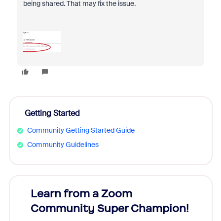
being shared. That may fix the issue.
Getting Started
Community Getting Started Guide
Community Guidelines
Learn from a Zoom
Zoom
Community Super Champion!
Micr