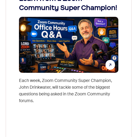
Community Super Champion!
Micr
Mon
Each week, Zoom Community Super Champion,
John Drinkwater, will tackle some of the biggest
Join Chr
questions being asked in the Zoom Community
Zoom, fo
forums.
beyond l
cost of 
platform
overlook
experien