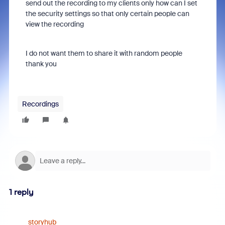
send out the recording to my clients only how can I set
the security settings so that only certain people can
view the recording
I do not want them to share it with random people
thank you
Recordings
1 reply
storyhub