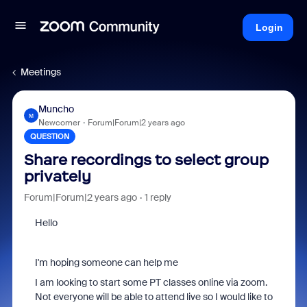
Login
Meetings
Muncho
M
Newcomer
Forum|Forum|2 years ago
QUESTION
Share recordings to select group
privately
Forum|Forum|2 years ago
1 reply
Hello
I'm hoping someone can help me
I am looking to start some PT classes online via zoom.
Not everyone will be able to attend live so I would like to