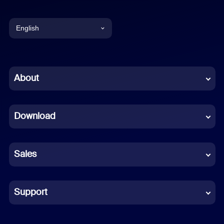
English
English
Chinese (Simplified)
About
Dutch
Download
French
German
Sales
Indonesian
Italian
Support
Japanese