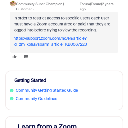
Community Super Champion |
Forum|Forum|2 years
Customer
ago
In order to restrict access to specific users each user
must have a Zoom account (free or paid) that they are
logged into before trying to view the recording.
https://support.zoom.com/hc/en/article?
id=zm_kb&sysparm_article=KB0067223
Getting Started
Community Getting Started Guide
Community Guidelines
Learn from a Zoom
Zoom