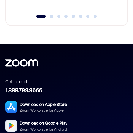
underutil
Get in touch
1.888.799.9666
Download on Apple Store
Zoom Workplace for Apple
Download on Google Play
Zoom Workplace for Android