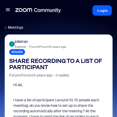
Login
Meetings
jolietran
J
Explorer
Forum|Forum|4 years ago
SOLVED
SHARE RECORDING TO A LIST OF
PARTICIPANT
Forum|Forum|4 years ago
3 replies
Hi All,
I have a list of participant ( around 10-15 people each
meeting), do you know how to set up to share the
recording automatically after the meeting ? At the
moment, I have to send the link of recording to each