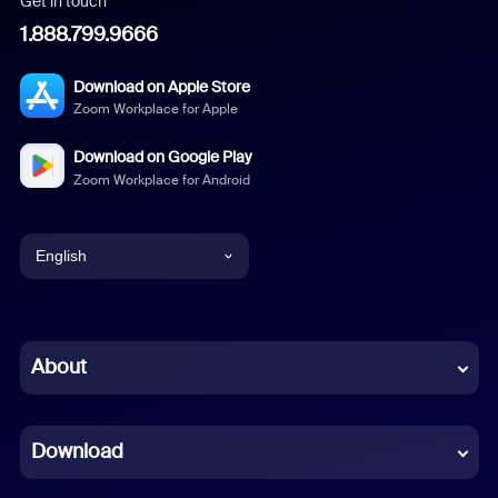
Get in touch
1.888.799.9666
Download on Apple Store
Zoom Workplace for Apple
Download on Google Play
Zoom Workplace for Android
English
English
Chinese (Simplified)
About
Dutch
Download
French