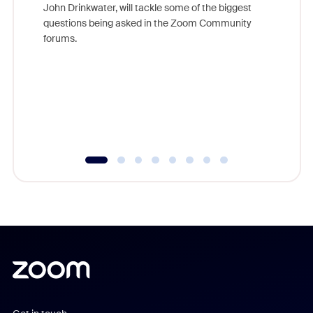
John Drinkwater, will tackle some of the biggest
Join Chr
questions being asked in the Zoom Community
Zoom, fo
forums.
beyond l
cost of 
platform
overlook
experien
underutil