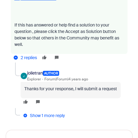
If this has answered or help find a solution to your
question , please click the Accept as Solution button
below so that others in the Community may benefit as
well.
2 replies
jolietran
AUTHOR
J
Explorer
Forum|Forum|4 years ago
Thanks for your response, I will submit a request
Show 1 more reply