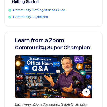
Getting Started
Community Getting Started Guide
Community Guidelines
Learn from a Zoom
Zoom
Community Super Champion!
Micr
Mon
Each week, Zoom Community Super Champion,