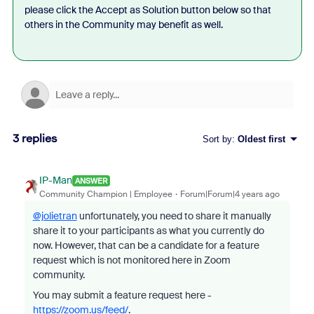
please click the Accept as Solution button below so that
others in the Community may benefit as well.
3 replies
Sort by
:
Oldest first
IP-Man
ANSWER
Community Champion | Employee
Forum|Forum|4 years ago
@jolietran
unfortunately, you need to share it manually
share it to your participants as what you currently do
now. However, that can be a candidate for a feature
request which is not monitored here in Zoom
community.
You may submit a feature request here -
https://zoom.us/feed/
.