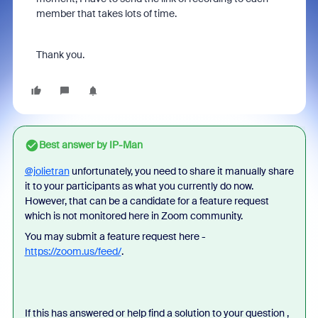
member that takes lots of time.
Thank you.
Best answer by
IP-Man
@jolietran
unfortunately, you need to share it manually share
it to your participants as what you currently do now.
However, that can be a candidate for a feature request
which is not monitored here in Zoom community.
You may submit a feature request here -
https://zoom.us/feed/
.
If this has answered or help find a solution to your question ,