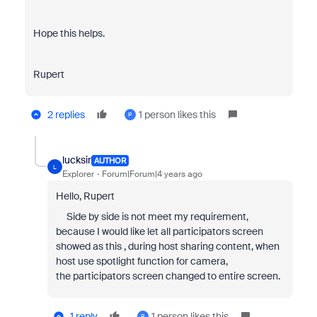
Hope this helps.
Rupert
2 replies
1 person likes this
P
lucksir
AUTHOR
L
Explorer
Forum|Forum|4 years ago
Hello, Rupert
Side by side is not meet my requirement,
because I would like let all participators screen
showed as this , during host sharing content, when
host use spotlight function for camera,
the participators screen changed to entire screen.
1 reply
1 person likes this
P