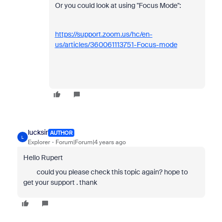
Or you could look at using "Focus Mode":
https://support.zoom.us/hc/en-
us/articles/360061113751-Focus-mode
lucksir
AUTHOR
L
Explorer
Forum|Forum|4 years ago
Hello Rupert
could you please check this topic again? hope to
get your support . thank