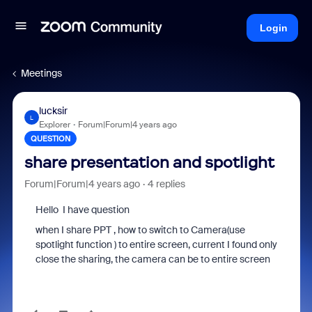
Login
Meetings
lucksir
L
Explorer
Forum|Forum|4 years ago
QUESTION
share presentation and spotlight
Forum|Forum|4 years ago
4 replies
Hello I have question
when I share PPT , how to switch to Camera(use
spotlight function ) to
entire screen
, current I found only
close the sharing, the camera can be to
entire screen