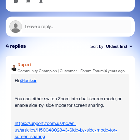
4 replies
Sort by
:
Oldest first
Rupert
Community Champion | Customer
Forum|Forum|4 years ago
Hi
@lucksir
You can either switch Zoom into dual-screen mode, or
enable side-by-side mode for screen sharing.
https://support.zoom.us/hc/en-
us/articles/115004802843-Side-by-side-mode-for-
screen-sharing