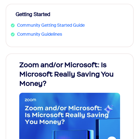
Getting Started
Community Getting Started Guide
Community Guidelines
Zoom and/or Microsoft: Is
Fraud
Microsoft Really Saving You
Zoom
Money?