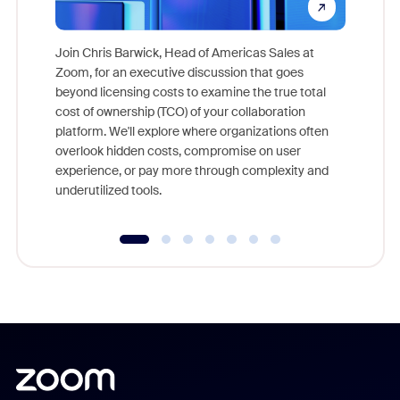
Join Chris Barwick, Head of Americas Sales at
Zoom, for an executive discussion that goes
As part o
beyond licensing costs to examine the true total
and deep
cost of ownership (TCO) of your collaboration
else, rig
platform. We'll explore where organizations often
overlook hidden costs, compromise on user
experience, or pay more through complexity and
underutilized tools.