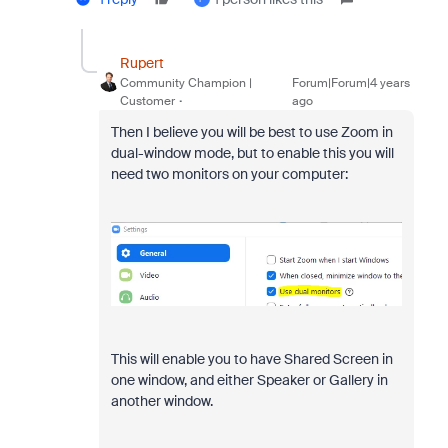
Rupert
Community Champion |
Forum|Forum|4 years
Customer
ago
Then I believe you will be best to use Zoom in
dual-window mode, but to enable this you will
need two monitors on your computer:
This will enable you to have Shared Screen in
one window, and either Speaker or Gallery in
another window.