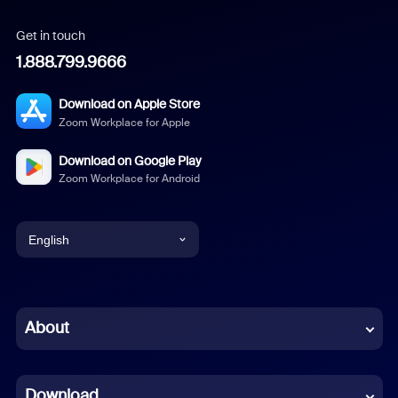
Get in touch
1.888.799.9666
Download on Apple Store
Zoom Workplace for Apple
Download on Google Play
Zoom Workplace for Android
English
English
Chinese (Simplified)
About
Dutch
Download