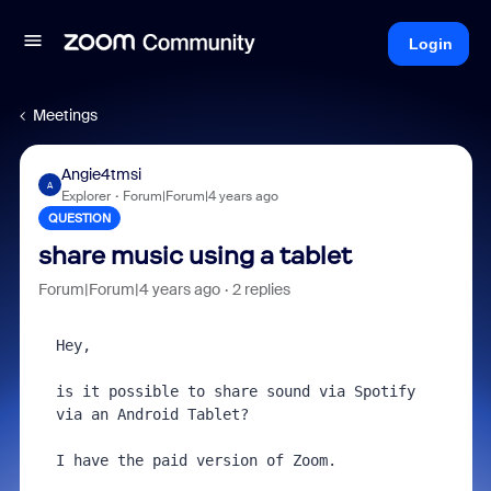
Login
Meetings
Angie4tmsi
A
Explorer
Forum|Forum|4 years ago
QUESTION
share music using a tablet
Forum|Forum|4 years ago
2 replies
Hey,

is it possible to share sound via Spotify 
via an Android Tablet?

I have the paid version of Zoom.
