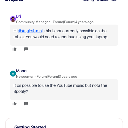
Bri
Community Manager
Forum|Forum|4 years ago
Hi
@Angie4tmsi
, this is not currently possible on the
tablet. You would need to continue using your laptop.
Monet
M
Newcomer
Forum|Forum|3 years ago
It os possible to use the YouTube music but nota the
Spotify?
Getting Started