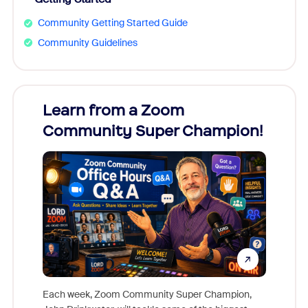
Community Getting Started Guide
Community Guidelines
Learn from a Zoom
Zoom
Community Super Champion!
Micr
Mon
Each week, Zoom Community Super Champion,