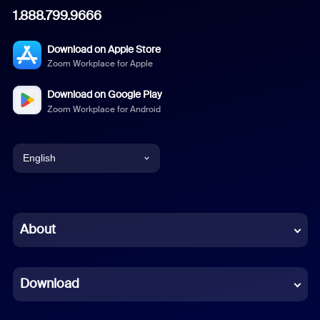
1.888.799.9666
Download on Apple Store
Zoom Workplace for Apple
Download on Google Play
Zoom Workplace for Android
English
English
Chinese (Simplified)
About
Dutch
Download
French