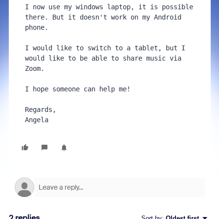
I now use my windows laptop, it is possible 
there. But it doesn't work on my Android 
phone.

I would like to switch to a tablet, but I 
would like to be able to share music via 
Zoom.

I hope someone can help me!

Regards,

Angela
2 replies
Sort by
:
Oldest first