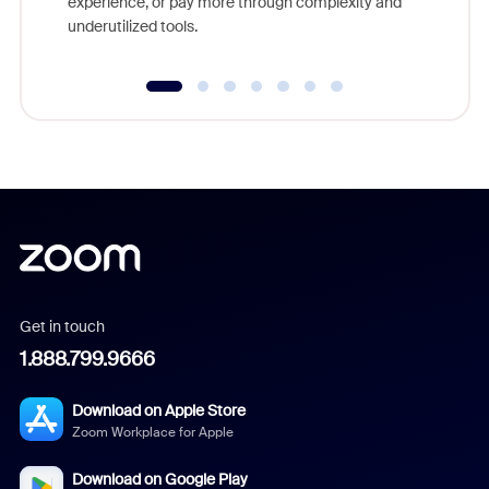
experience, or pay more through complexity and
underutilized tools.
Get in touch
1.888.799.9666
Download on Apple Store
Zoom Workplace for Apple
Download on Google Play