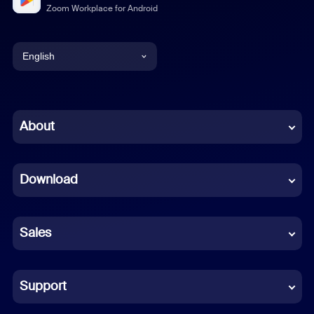
Zoom Workplace for Android
English
English
Chinese (Simplified)
About
Dutch
Download
French
German
Sales
Indonesian
Italian
Support