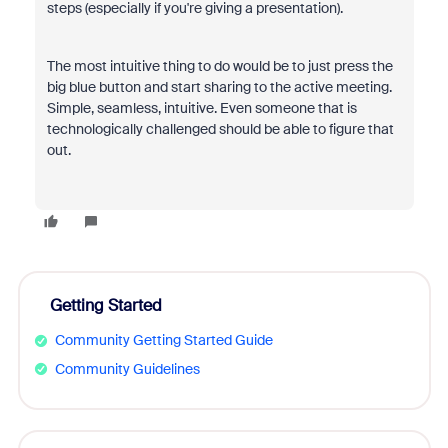
steps (especially if you're giving a presentation).
The most intuitive thing to do would be to just press the
big blue button and start sharing to the active meeting.
Simple, seamless, intuitive. Even someone that is
technologically challenged should be able to figure that
out.
Getting Started
Community Getting Started Guide
Community Guidelines