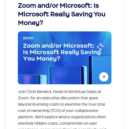
Zoom and/or Microsoft: Is
Fraud
Microsoft Really Saving You
Zoom
Money?
Join Chris Barwick, Head of Americas Sales at
Zoom, for an executive discussion that goes
As part o
beyond licensing costs to examine the true total
and deep
cost of ownership (TCO) of your collaboration
else, rig
platform. We'll explore where organizations often
overlook hidden costs, compromise on user