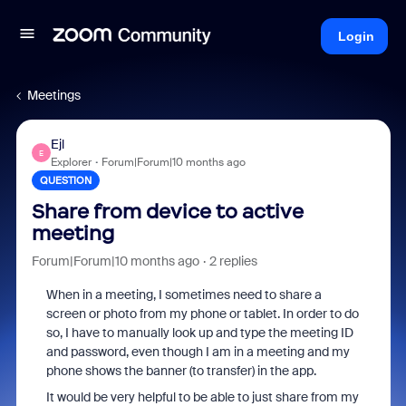
Login
Meetings
Ejl
E
Explorer
Forum|Forum|10 months ago
QUESTION
Share from device to active
meeting
Forum|Forum|10 months ago
2 replies
When in a meeting, I sometimes need to share a
screen or photo from my phone or tablet. In order to do
so, I have to manually look up and type the meeting ID
and password, even though I am in a meeting and my
phone shows the banner (to transfer) in the app.
It would be very helpful to be able to just share from my