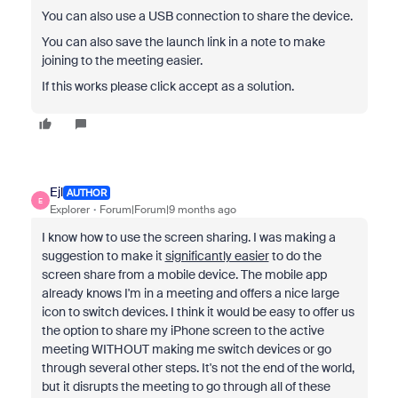
You can also use a USB connection to share the device.
You can also save the launch link in a note to make
joining to the meeting easier.
If this works please click accept as a solution.
Ejl
AUTHOR
E
Explorer
Forum|Forum|9 months ago
I know how to use the screen sharing. I was making a
suggestion to make it
significantly easier
to do the
screen share from a mobile device. The mobile app
already knows I'm in a meeting and offers a nice large
icon to switch devices. I think it would be easy to offer us
the option to share my iPhone screen to the active
meeting WITHOUT making me switch devices or go
through several other steps. It's not the end of the world,
but it disrupts the meeting to go through all of these