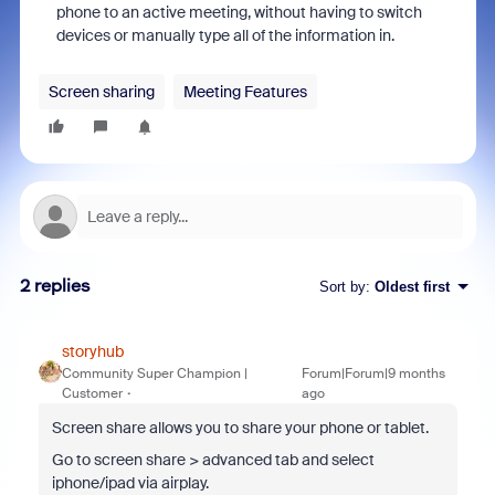
phone to an active meeting, without having to switch
devices or manually type all of the information in.
Screen sharing
Meeting Features
2 replies
Sort by
:
Oldest first
storyhub
Community Super Champion |
Forum|Forum|9 months
Customer
ago
Screen share allows you to share your phone or tablet.
Go to screen share > advanced tab and select
iphone/ipad via airplay.