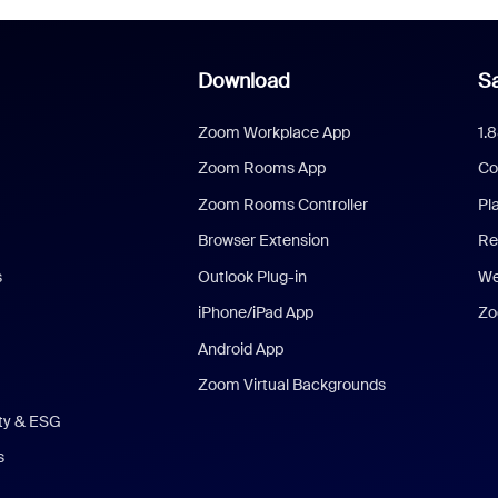
Download
Sa
Zoom Workplace App
1.
Zoom Rooms App
Co
Zoom Rooms Controller
Pl
Browser Extension
Re
s
Outlook Plug-in
We
iPhone/iPad App
Zo
Android App
Zoom Virtual Backgrounds
ity & ESG
s