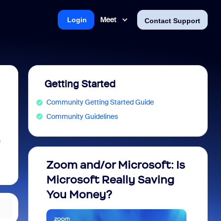
Meet
Login
Contact Support
Getting Started
Community Getting Started Guide
Community Guidelines
e
Zoom and/or Microsoft: Is
Fraud
Microsoft Really Saving
every
You Money?