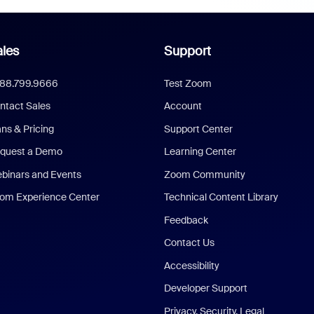
les
Support
888.799.9666
Test Zoom
ntact Sales
Account
ans & Pricing
Support Center
quest a Demo
Learning Center
binars and Events
Zoom Community
om Experience Center
Technical Content Library
Feedback
Contact Us
Accessibility
Developer Support
Privacy, Security, Legal