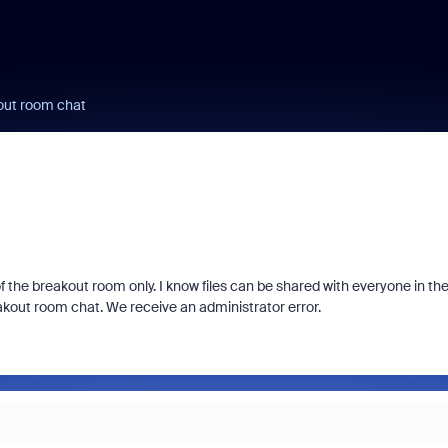
kout room chat
of the breakout room only. I know files can be shared with everyone in th
eakout room chat. We receive an administrator error.