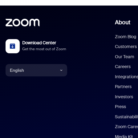
About
Zoom Blog
Download Center
Customers
Get the most out of Zoom
Our Team
Careers
English
Integration
English
Partners
Investors
Chinese (Simplified)
Press
Dutch
Sustainabil
Zoom Care
French
Media Kit