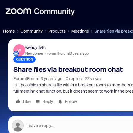
Home
Community
Products
Meetings
Share files via brea
wendy_fvtc
W
Newcomer
Forum|Forum|3 years ago
QUESTION
Share files via breakout room chat
Forum|Forum|3 years ago
0 replies
27 views
Is it possible to share a file within a breakout room to members 
full meeting chat function, but it doesn't seem to work in the br
Like
Reply
Follow