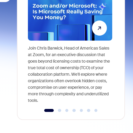
Join Chris Barwick, Head of Americas Sales
As part of
at Zoom, for an executive discussion that
device, a
goes beyond licensing costs to examine the
find anywh
true total cost of ownership (TCO) of your
interviews
collaboration platform. We'll explore where
organizations often overlook hidden costs,
compromise on user experience, or pay
more through complexity and underutilized
tools.