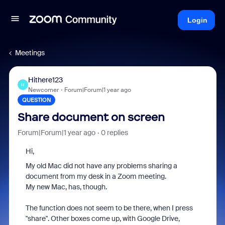
Login
Meetings
Hithere123
H
Newcomer
Forum|Forum|1 year ago
QUESTION
Share document on screen
Forum|Forum|1 year ago
0 replies
Hi,
My old Mac did not have any problems sharing a
document from my desk in a Zoom meeting.
My new Mac, has, though.
The function does not seem to be there, when I press
"share". Other boxes come up, with Google Drive,