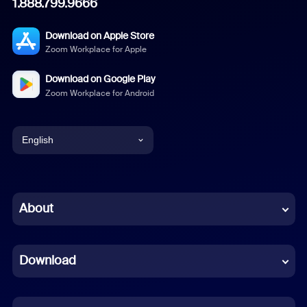
1.888.799.9666
Download on Apple Store
Zoom Workplace for Apple
Download on Google Play
Zoom Workplace for Android
English
English
Chinese (Simplified)
About
Dutch
Download
French
German