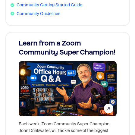
Community Getting Started Guide
Community Guidelines
Learn from a Zoom
Zoom
Community Super Champion!
Micr
Mon
Each week, Zoom Community Super Champion,
John Drinkwater, will tackle some of the biggest
Join Chr