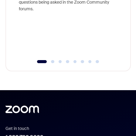
questions being asked in the Zoom Community
Zoom, fo
forums.
beyond l
cost of 
platform
overlook
experien
underutil
Get in touch