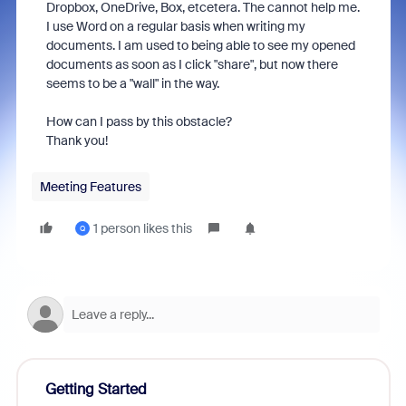
Dropbox, OneDrive, Box, etcetera. The cannot help me.
I use Word on a regular basis when writing my
documents. I am used to being able to see my opened
documents as soon as I click "share", but now there
seems to be a "wall" in the way.
How can I pass by this obstacle?
Thank you!
Meeting Features
1 person likes this
Q
Getting Started