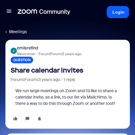
Login
Meetings
emilyrefind
E
Newcomer
Forum|Forum|3 years ago
QUESTION
Share calendar invites
Forum|Forum|3 years ago
1 reply
We run large meetings on Zoom and I'd like to share a
calendar invite, as a link, to our list via Mailchimp. Is
there a way to do this through Zoom or another tool?