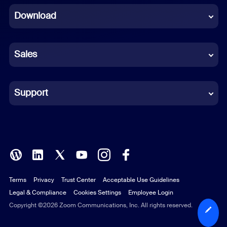
Download
French
German
Sales
Indonesian
Italian
Support
Japanese
Korean
Polish
Terms
Privacy
Trust Center
Acceptable Use Guidelines
Portuguese (Brazil)
Legal & Compliance
Cookies Settings
Employee Login
Russian
Copyright ©2026 Zoom Communications, Inc. All rights reserved.