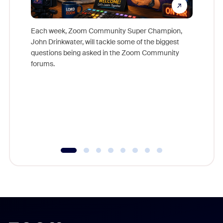
Each week, Zoom Community Super Champion,
John Drinkwater, will tackle some of the biggest
Join Chr
questions being asked in the Zoom Community
Zoom, fo
forums.
beyond l
cost of 
platform
overlook
experien
underutil