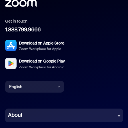
Get in touch
1.888.799.9666
Download on Apple Store
Zoom Workplace for Apple
Download on Google Play
Zoom Workplace for Android
English
English
Chinese (Simplified)
About
Dutch