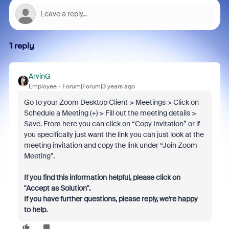
1 reply
ArvinG
Employee
Forum|Forum|3 years ago
Go to your Zoom Desktop Client > Meetings > Click on
Schedule a Meeting (+) > Fill out the meeting details >
Save. From here you can click on “Copy Invitation” or if
you specifically just want the link you can just look at the
meeting invitation and copy the link under “Join Zoom
Meeting”.
If you find this information helpful, please click on
"Accept as Solution".
If you have further questions, please reply, we're happy
to help.