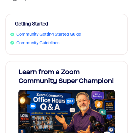
Getting Started
Community Getting Started Guide
Community Guidelines
Learn from a Zoom
Zoom
Community Super Champion!
Micr
Mon